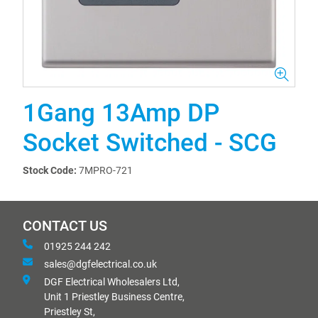
1Gang 13Amp DP
Socket Switched - SCG
Stock Code:
7MPRO-721
CONTACT US
01925 244 242
sales@dgfelectrical.co.uk
DGF Electrical Wholesalers Ltd,
Unit 1 Priestley Business Centre,
Priestley St,