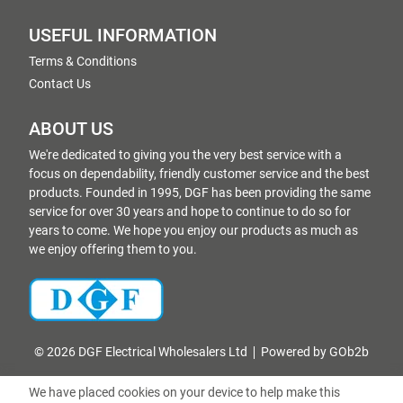
USEFUL INFORMATION
Terms & Conditions
Contact Us
ABOUT US
We're dedicated to giving you the very best service with a
focus on dependability, friendly customer service and the best
products. Founded in 1995, DGF has been providing the same
service for over 30 years and hope to continue to do so for
years to come. We hope you enjoy our products as much as
we enjoy offering them to you.
© 2026 DGF Electrical Wholesalers Ltd
Powered by GOb2b
We have placed cookies on your device to help make this