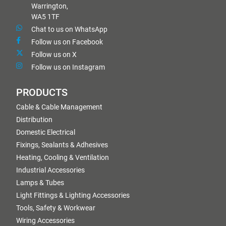
Warrington,
WA5 1TF
Chat to us on WhatsApp
Follow us on Facebook
Follow us on X
Follow us on Instagram
PRODUCTS
Cable & Cable Management
Distribution
Domestic Electrical
Fixings, Sealants & Adhesives
Heating, Cooling & Ventilation
Industrial Accessories
Lamps & Tubes
Light Fittings & Lighting Accessories
Tools, Safety & Workwear
Wiring Accessories