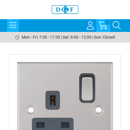
Mon - Fri: 7:30 - 17:30 | Sat: 8:00 - 12:00 | Sun: Closed