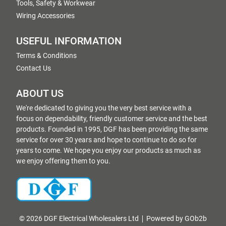
Tools, Safety & Workwear
Wiring Accessories
USEFUL INFORMATION
Terms & Conditions
Contact Us
ABOUT US
We're dedicated to giving you the very best service with a
focus on dependability, friendly customer service and the best
products. Founded in 1995, DGF has been providing the same
service for over 30 years and hope to continue to do so for
years to come. We hope you enjoy our products as much as
we enjoy offering them to you.
© 2026 DGF Electrical Wholesalers Ltd
Powered by GOb2b