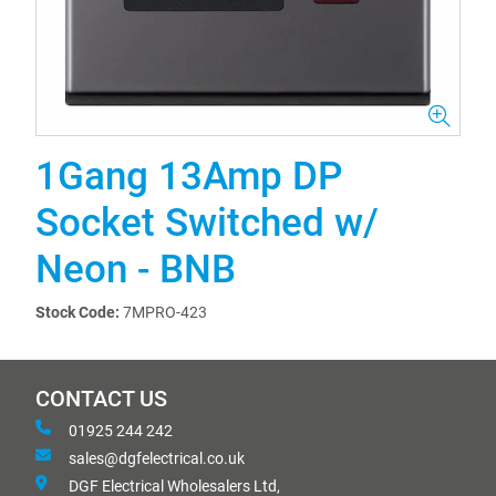
1Gang 13Amp DP
Socket Switched w/
Neon - BNB
Stock Code:
7MPRO-423
CONTACT US
01925 244 242
sales@dgfelectrical.co.uk
DGF Electrical Wholesalers Ltd,