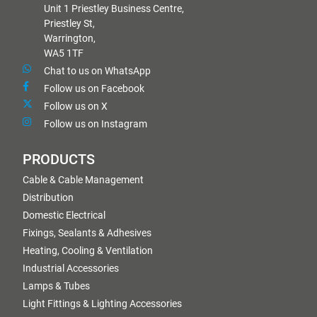
Unit 1 Priestley Business Centre,
Priestley St,
Warrington,
WA5 1TF
Chat to us on WhatsApp
Follow us on Facebook
Follow us on X
Follow us on Instagram
PRODUCTS
Cable & Cable Management
Distribution
Domestic Electrical
Fixings, Sealants & Adhesives
Heating, Cooling & Ventilation
Industrial Accessories
Lamps & Tubes
Light Fittings & Lighting Accessories