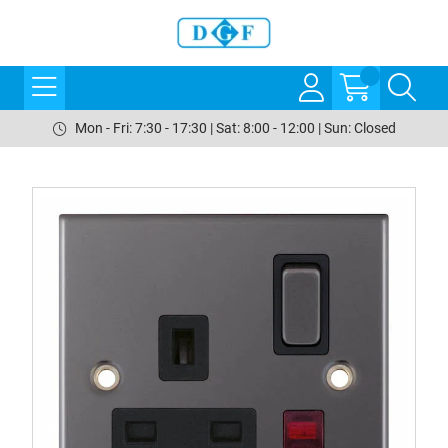
Mon - Fri: 7:30 - 17:30 | Sat: 8:00 - 12:00 | Sun: Closed