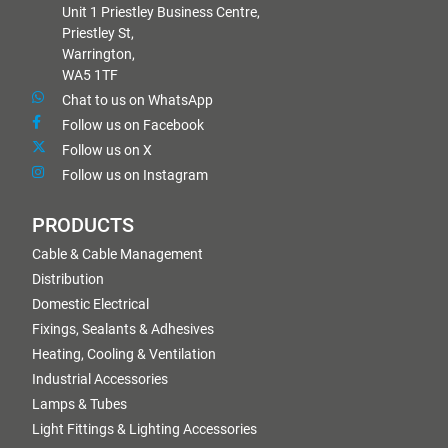
Unit 1 Priestley Business Centre,
Priestley St,
Warrington,
WA5 1TF
Chat to us on WhatsApp
Follow us on Facebook
Follow us on X
Follow us on Instagram
PRODUCTS
Cable & Cable Management
Distribution
Domestic Electrical
Fixings, Sealants & Adhesives
Heating, Cooling & Ventilation
Industrial Accessories
Lamps & Tubes
Light Fittings & Lighting Accessories