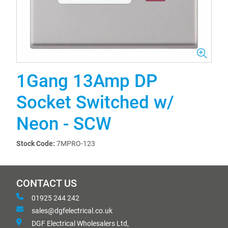
1Gang 13Amp DP
Socket Switched w/
Neon - SCW
Stock Code:
7MPRO-123
CONTACT US
01925 244 242
sales@dgfelectrical.co.uk
DGF Electrical Wholesalers Ltd,