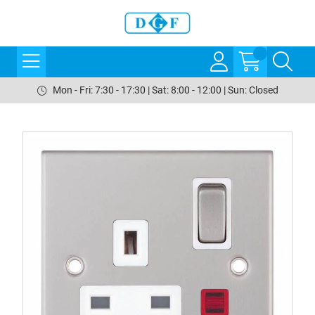
Mon - Fri: 7:30 - 17:30 | Sat: 8:00 - 12:00 | Sun: Closed