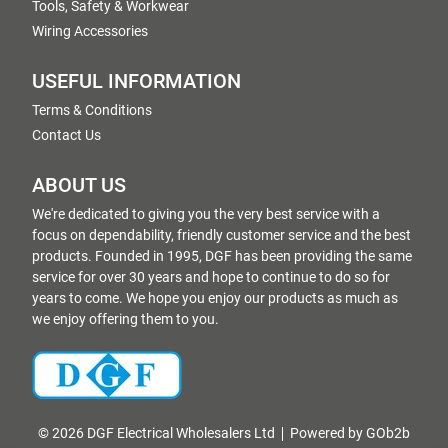
Tools, Safety & Workwear
Wiring Accessories
USEFUL INFORMATION
Terms & Conditions
Contact Us
ABOUT US
We're dedicated to giving you the very best service with a
focus on dependability, friendly customer service and the best
products. Founded in 1995, DGF has been providing the same
service for over 30 years and hope to continue to do so for
years to come. We hope you enjoy our products as much as
we enjoy offering them to you.
© 2026 DGF Electrical Wholesalers Ltd
Powered by GOb2b