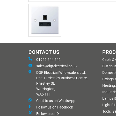
CONTACT US
PROD
01925 244 242
Cable &
sales@dgfelectrical.co.uk
Distribu
DGF Electrical Wholesalers Ltd,
Domestic
Unit 1 Priestley Business Centre,
Fixings,
Priestley St,
Heating,
Warrington,
Industri
WA5 1TF
Lamps &
Chat to us on WhatsApp
Light Fi
Follow us on Facebook
Tools, S
Follow us on X