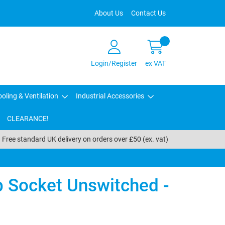
About Us
Contact Us
Login/Register
ex VAT
oling & Ventilation
Industrial Accessories
CLEARANCE!
Free standard UK delivery on orders over £50 (ex. vat)
Socket Unswitched -