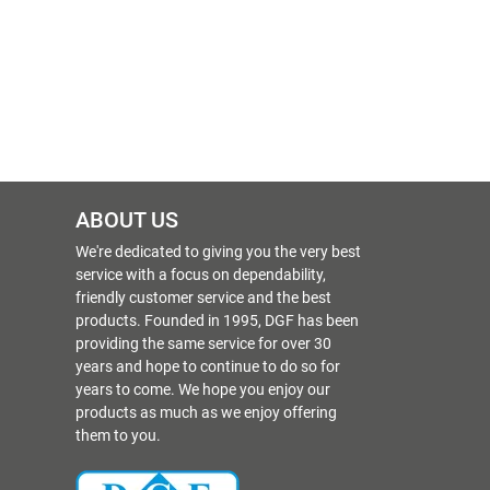
ABOUT US
We're dedicated to giving you the very best
service with a focus on dependability,
friendly customer service and the best
products. Founded in 1995, DGF has been
providing the same service for over 30
years and hope to continue to do so for
years to come. We hope you enjoy our
products as much as we enjoy offering
them to you.