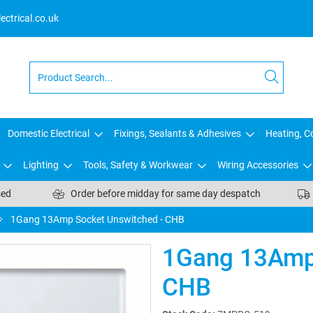
ctrical.co.uk
Domestic Electrical
Fixings, Sealants & Adhesives
Heating, Co
Lighting
Tools, Safety & Workwear
Wiring Accessories
sed
Order before midday for same day despatch
1Gang 13Amp Socket Unswitched - CHB
1Gang 13Amp 
CHB