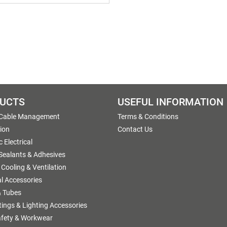
UCTS
USEFUL INFORMATION
 Cable Management
Terms & Conditions
tion
Contact Us
 Electrical
 Sealants & Adhesives
 Cooling & Ventilation
al Accessories
 Tubes
ttings & Lighting Accessories
afety & Workwear