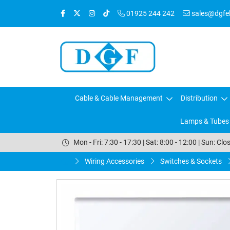
01925 244 242
sales@dgfele
Cable & Cable Management
Distribution
Lamps & Tubes
Mon - Fri: 7:30 - 17:30 | Sat: 8:00 - 12:00 | Sun: Clo
Wiring Accessories
Switches & Sockets