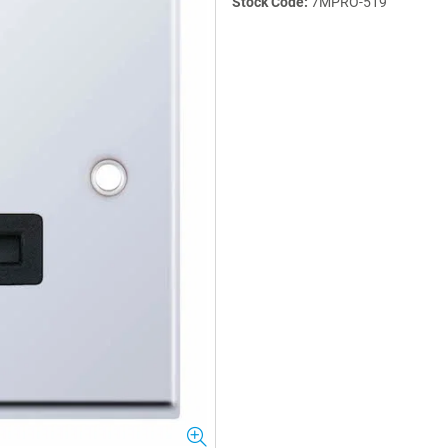
Stock Code:
7MPRO-519