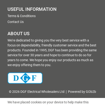
USEFUL INFORMATION
Terms & Conditions
Contact Us
ABOUT US
We're dedicated to giving you the very best service with a
focus on dependability, friendly customer service and the best
products. Founded in 1995, DGF has been providing the same
service for over 30 years and hope to continue to do so for
years to come. We hope you enjoy our products as much as
we enjoy offering them to you.
© 2026 DGF Electrical Wholesalers Ltd
Powered by GOb2b
We have placed cookies on your device to help make this