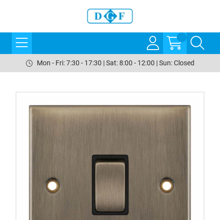
Mon - Fri: 7:30 - 17:30 | Sat: 8:00 - 12:00 | Sun: Closed