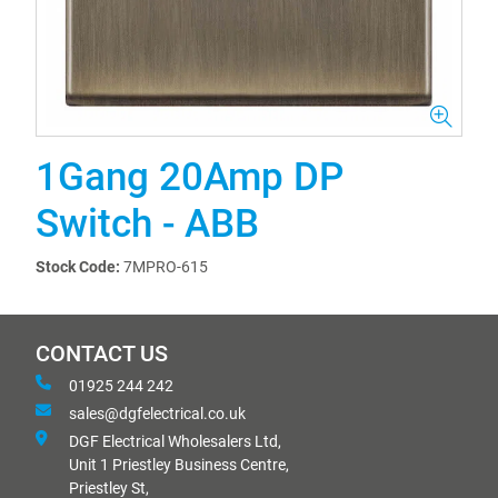
1Gang 20Amp DP
Switch - ABB
Stock Code:
7MPRO-615
CONTACT US
01925 244 242
sales@dgfelectrical.co.uk
DGF Electrical Wholesalers Ltd,
Unit 1 Priestley Business Centre,
Priestley St,