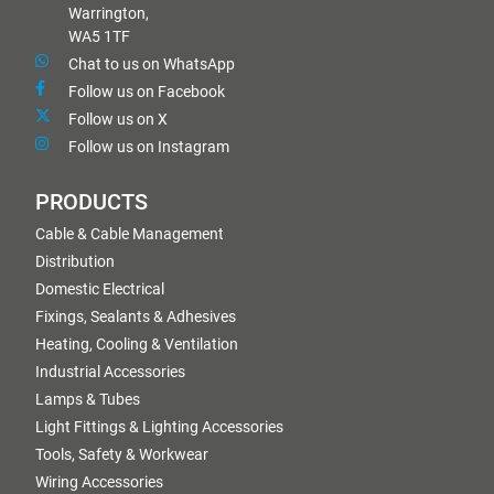
Warrington,
WA5 1TF
Chat to us on WhatsApp
Follow us on Facebook
Follow us on X
Follow us on Instagram
PRODUCTS
Cable & Cable Management
Distribution
Domestic Electrical
Fixings, Sealants & Adhesives
Heating, Cooling & Ventilation
Industrial Accessories
Lamps & Tubes
Light Fittings & Lighting Accessories
Tools, Safety & Workwear
Wiring Accessories