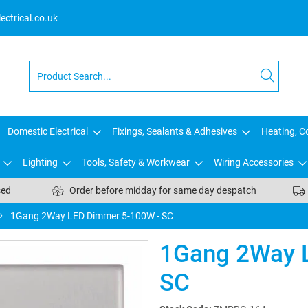
ctrical.co.uk
Domestic Electrical
Fixings, Sealants & Adhesives
Heating, Co
Lighting
Tools, Safety & Workwear
Wiring Accessories
sed
Order before midday for same day despatch
1Gang 2Way LED Dimmer 5-100W - SC
1Gang 2Way 
SC