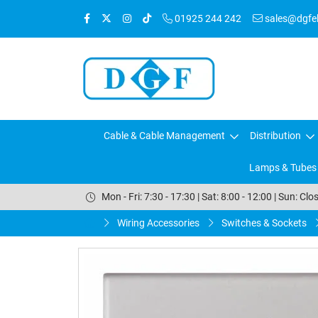
01925 244 242
sales@dgfele
Cable & Cable Management
Distribution
Lamps & Tubes
Mon - Fri: 7:30 - 17:30 | Sat: 8:00 - 12:00 | Sun: Clo
Wiring Accessories
Switches & Sockets