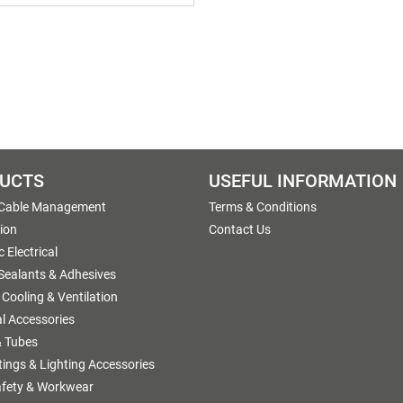
UCTS
USEFUL INFORMATION
 Cable Management
Terms & Conditions
tion
Contact Us
 Electrical
 Sealants & Adhesives
 Cooling & Ventilation
al Accessories
 Tubes
ttings & Lighting Accessories
afety & Workwear