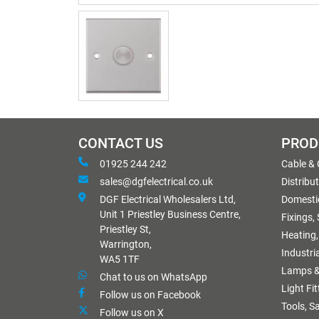
CONTACT US
PROD
01925 244 242
Cable &
sales@dgfelectrical.co.uk
Distribu
DGF Electrical Wholesalers Ltd,
Domestic
Unit 1 Priestley Business Centre,
Fixings,
Priestley St,
Heating,
Warrington,
Industri
WA5 1TF
Lamps &
Chat to us on WhatsApp
Light Fi
Follow us on Facebook
Tools, S
Follow us on X