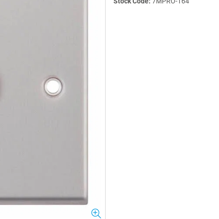
Stock Code:
7MPRO-164