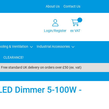
About Us
Contact Us
Login/Register
ex VAT
oling & Ventilation
Industrial Accessories
CLEARANCE!
Free standard UK delivery on orders over £50 (ex. vat)
LED Dimmer 5-100W -