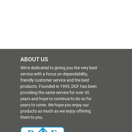
ABOUT US
We're dedicated to giving you the very best
service with a focus on dependability,
friendly customer service and the best
products. Founded in 1995, DGF has been
providing the same service for over 30
years and hope to continue to do so for
years to come. We hope you enjoy our
products as much as we enjoy offering
them to you.