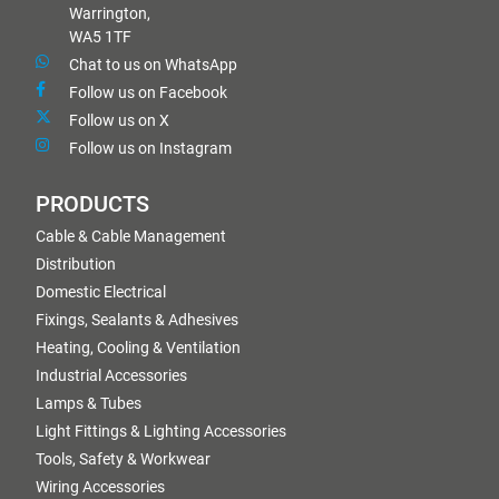
Warrington,
WA5 1TF
Chat to us on WhatsApp
Follow us on Facebook
Follow us on X
Follow us on Instagram
PRODUCTS
Cable & Cable Management
Distribution
Domestic Electrical
Fixings, Sealants & Adhesives
Heating, Cooling & Ventilation
Industrial Accessories
Lamps & Tubes
Light Fittings & Lighting Accessories
Tools, Safety & Workwear
Wiring Accessories