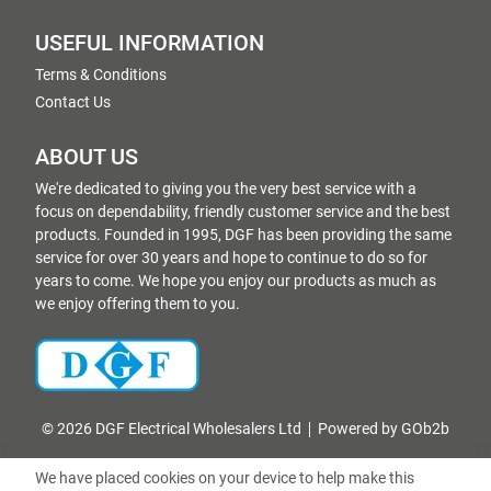
USEFUL INFORMATION
Terms & Conditions
Contact Us
ABOUT US
We're dedicated to giving you the very best service with a
focus on dependability, friendly customer service and the best
products. Founded in 1995, DGF has been providing the same
service for over 30 years and hope to continue to do so for
years to come. We hope you enjoy our products as much as
we enjoy offering them to you.
© 2026 DGF Electrical Wholesalers Ltd
Powered by GOb2b
We have placed cookies on your device to help make this