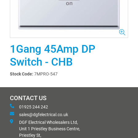
1Gang 45Amp DP
Switch - CHB
Stock Code:
7MPRO-547
CONTACT US
01925 244 242
sales@dgfelectrical.co.uk
DGF Electrical Wholesalers Ltd,
Unit 1 Priestley Business Centre,
Priestley St,