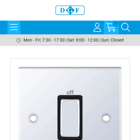
Mon - Fri: 7:30 - 17:30 | Sat: 8:00 - 12:00 | Sun: Closed