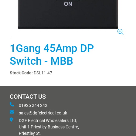
1Gang 45Amp DP
Switch - MBB
Stock Code:
DSL11-47
CONTACT US
01925 244 242
sales@dgfelectrical.co.uk
DGF Electrical Wholesalers Ltd,
Unit 1 Priestley Business Centre,
Priestley St,