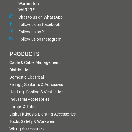
Warrington,
WA5 1TF
Chat to us on WhatsApp
Follow us on Facebook
Follow us on X
Follow us on Instagram
PRODUCTS
Cable & Cable Management
Distribution
Domestic Electrical
Fixings, Sealants & Adhesives
Heating, Cooling & Ventilation
Industrial Accessories
Lamps & Tubes
Light Fittings & Lighting Accessories
Tools, Safety & Workwear
Wiring Accessories