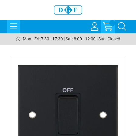
Mon - Fri: 7:30 - 17:30 | Sat: 8:00 - 12:00 | Sun: Closed