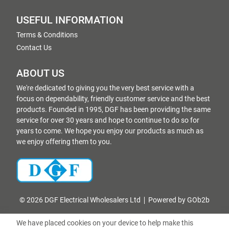
USEFUL INFORMATION
Terms & Conditions
Contact Us
ABOUT US
We're dedicated to giving you the very best service with a
focus on dependability, friendly customer service and the best
products. Founded in 1995, DGF has been providing the same
service for over 30 years and hope to continue to do so for
years to come. We hope you enjoy our products as much as
we enjoy offering them to you.
© 2026 DGF Electrical Wholesalers Ltd
Powered by GOb2b
We have placed cookies on your device to help make this