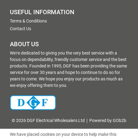
USEFUL INFORMATION
Terms & Conditions
Contact Us
ABOUT US
We're dedicated to giving you the very best service with a
focus on dependability, friendly customer service and the best
products. Founded in 1995, DGF has been providing the same
service for over 30 years and hope to continue to do so for
years to come. We hope you enjoy our products as much as
we enjoy offering them to you.
© 2026 DGF Electrical Wholesalers Ltd
Powered by GOb2b
We have placed cookies on your device to help make this