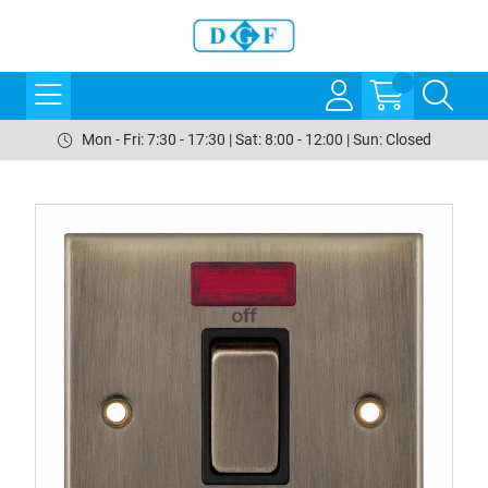
Mon - Fri: 7:30 - 17:30 | Sat: 8:00 - 12:00 | Sun: Closed