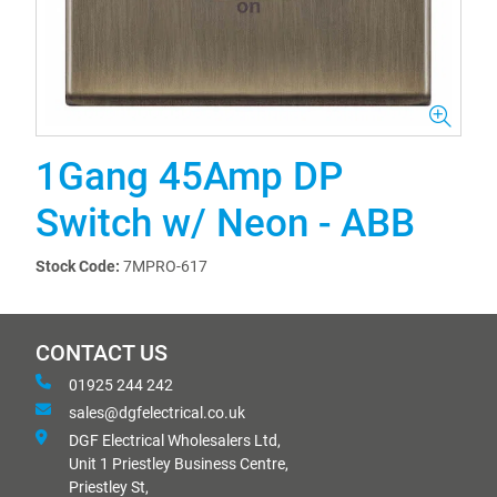
1Gang 45Amp DP
Switch w/ Neon - ABB
Stock Code:
7MPRO-617
CONTACT US
01925 244 242
sales@dgfelectrical.co.uk
DGF Electrical Wholesalers Ltd,
Unit 1 Priestley Business Centre,
Priestley St,