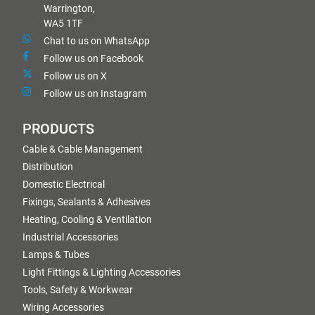
Warrington,
WA5 1TF
Chat to us on WhatsApp
Follow us on Facebook
Follow us on X
Follow us on Instagram
PRODUCTS
Cable & Cable Management
Distribution
Domestic Electrical
Fixings, Sealants & Adhesives
Heating, Cooling & Ventilation
Industrial Accessories
Lamps & Tubes
Light Fittings & Lighting Accessories
Tools, Safety & Workwear
Wiring Accessories