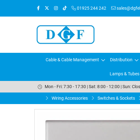
01925 244 242
sales@dgfele
Cable & Cable Management
Distribution
Lamps & Tubes
Mon - Fri: 7:30 - 17:30 | Sat: 8:00 - 12:00 | Sun: Clo
Wiring Accessories
Switches & Sockets