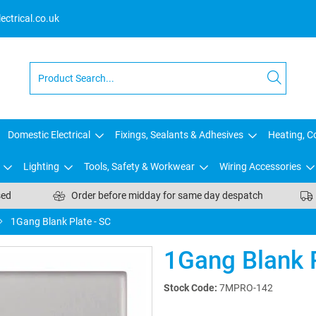
ctrical.co.uk
Domestic Electrical
Fixings, Sealants & Adhesives
Heating, Co
Lighting
Tools, Safety & Workwear
Wiring Accessories
sed
Order before midday for same day despatch
1Gang Blank Plate - SC
1Gang Blank P
Stock Code:
7MPRO-142