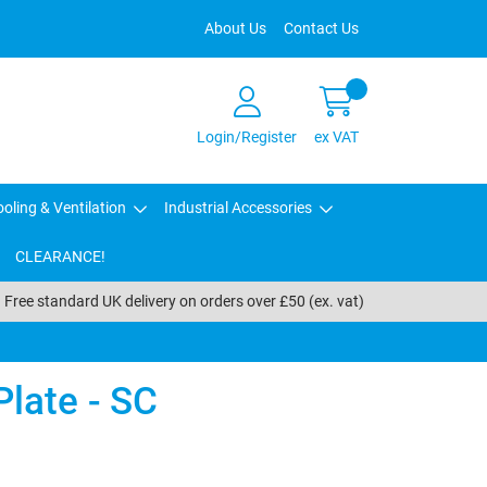
About Us
Contact Us
Login/Register
ex VAT
oling & Ventilation
Industrial Accessories
CLEARANCE!
Free standard UK delivery on orders over £50 (ex. vat)
late - SC