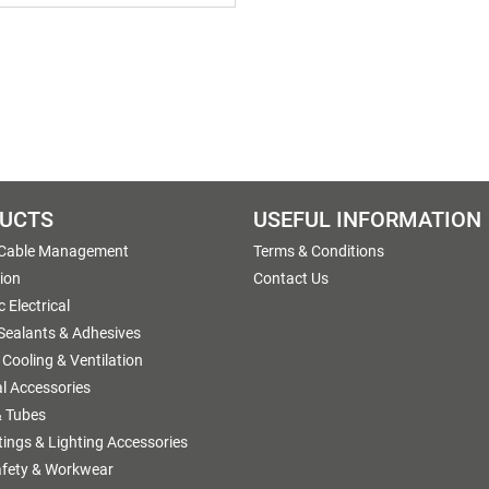
UCTS
USEFUL INFORMATION
 Cable Management
Terms & Conditions
tion
Contact Us
 Electrical
 Sealants & Adhesives
 Cooling & Ventilation
al Accessories
 Tubes
ttings & Lighting Accessories
afety & Workwear