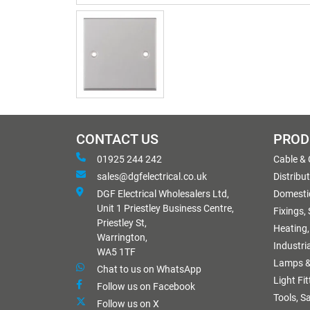
CONTACT US
PROD
01925 244 242
Cable &
sales@dgfelectrical.co.uk
Distribu
DGF Electrical Wholesalers Ltd,
Domestic
Unit 1 Priestley Business Centre,
Fixings,
Priestley St,
Heating,
Warrington,
Industri
WA5 1TF
Lamps &
Chat to us on WhatsApp
Light Fi
Follow us on Facebook
Tools, S
Follow us on X