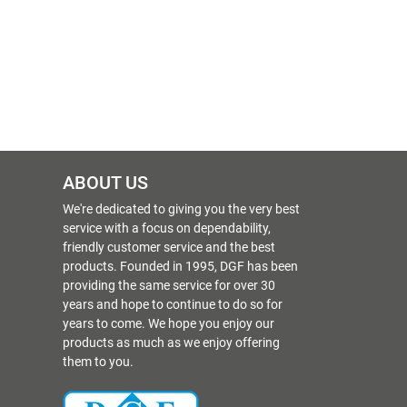
ABOUT US
We're dedicated to giving you the very best
service with a focus on dependability,
friendly customer service and the best
products. Founded in 1995, DGF has been
providing the same service for over 30
years and hope to continue to do so for
years to come. We hope you enjoy our
products as much as we enjoy offering
them to you.