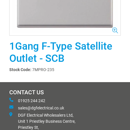
1Gang F-Type Satellite
Outlet - SCB
Stock Code:
7MPRO-235
CONTACT US
01925 244 242
sales@dgfelectrical.co.uk
DGF Electrical Wholesalers Ltd,
Unit 1 Priestley Business Centre,
Priestley St,