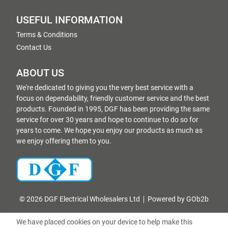
USEFUL INFORMATION
Terms & Conditions
Contact Us
ABOUT US
We're dedicated to giving you the very best service with a
focus on dependability, friendly customer service and the best
products. Founded in 1995, DGF has been providing the same
service for over 30 years and hope to continue to do so for
years to come. We hope you enjoy our products as much as
we enjoy offering them to you.
© 2026 DGF Electrical Wholesalers Ltd
Powered by GOb2b
We have placed cookies on your device to help make this