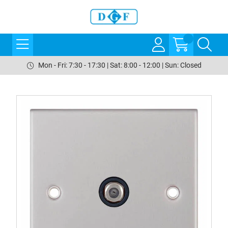
Mon - Fri: 7:30 - 17:30 | Sat: 8:00 - 12:00 | Sun: Closed