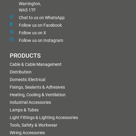
Warrington,
WA5 1TF
Chat to us on WhatsApp
Follow us on Facebook
Follow us on X
Follow us on Instagram
PRODUCTS
Cable & Cable Management
Distribution
Domestic Electrical
Fixings, Sealants & Adhesives
Heating, Cooling & Ventilation
Industrial Accessories
Lamps & Tubes
Light Fittings & Lighting Accessories
Tools, Safety & Workwear
Wiring Accessories