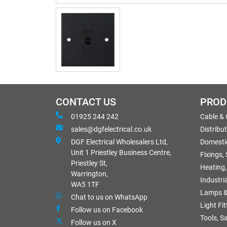
CONTACT US
PROD
01925 244 242
Cable &
sales@dgfelectrical.co.uk
Distribu
DGF Electrical Wholesalers Ltd,
Domestic
Unit 1 Priestley Business Centre,
Fixings,
Priestley St,
Heating,
Warrington,
Industri
WA5 1TF
Lamps &
Chat to us on WhatsApp
Light Fi
Follow us on Facebook
Tools, S
Follow us on X