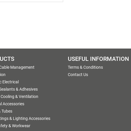
UCTS
USEFUL INFORMATION
 Cable Management
Terms & Conditions
tion
Contact Us
 Electrical
 Sealants & Adhesives
 Cooling & Ventilation
al Accessories
 Tubes
ttings & Lighting Accessories
afety & Workwear