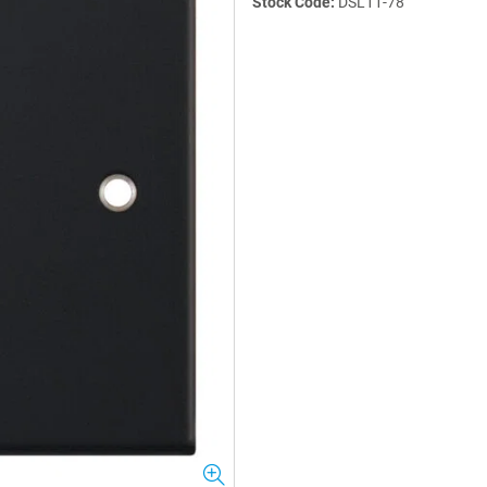
Stock Code:
DSL11-78