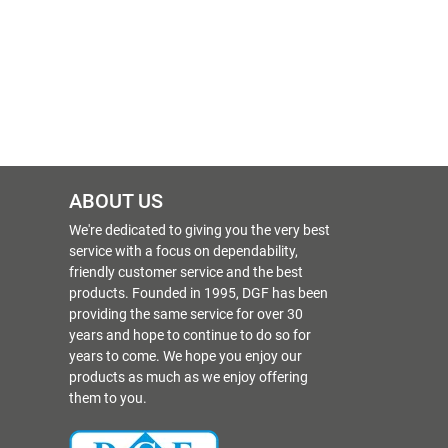
ABOUT US
We're dedicated to giving you the very best
service with a focus on dependability,
friendly customer service and the best
products. Founded in 1995, DGF has been
providing the same service for over 30
years and hope to continue to do so for
years to come. We hope you enjoy our
products as much as we enjoy offering
them to you.