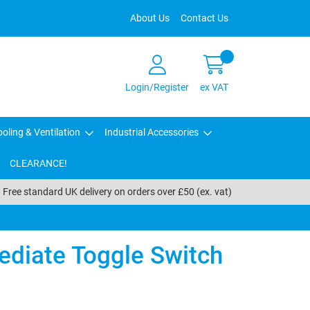
About Us
Contact Us
Login/Register
ex VAT
oling & Ventilation
Industrial Accessories
CLEARANCE!
Free standard UK delivery on orders over £50 (ex. vat)
ediate Toggle Switch