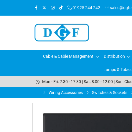
01925 244 242
sales@dgfele
Cable & Cable Management
Distribution
Lamps & Tubes
Mon - Fri: 7:30 - 17:30 | Sat: 8:00 - 12:00 | Sun: Clo
Wiring Accessories
Switches & Sockets