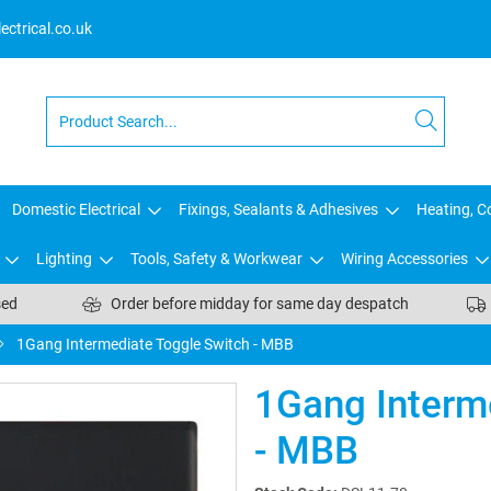
ctrical.co.uk
Domestic Electrical
Fixings, Sealants & Adhesives
Heating, Co
Lighting
Tools, Safety & Workwear
Wiring Accessories
sed
Order before midday for same day despatch
1Gang Intermediate Toggle Switch - MBB
1Gang Interm
- MBB