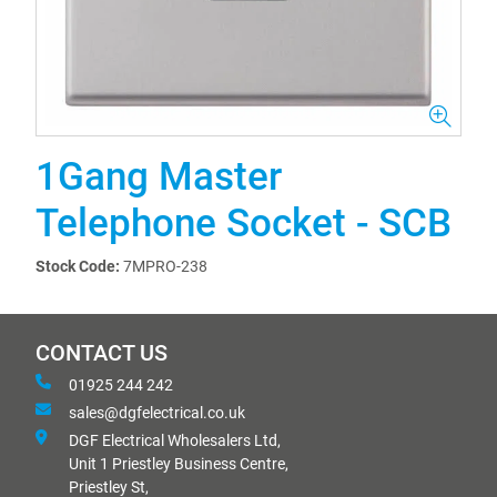
1Gang Master
Telephone Socket - SCB
Stock Code:
7MPRO-238
CONTACT US
01925 244 242
sales@dgfelectrical.co.uk
DGF Electrical Wholesalers Ltd,
Unit 1 Priestley Business Centre,
Priestley St,