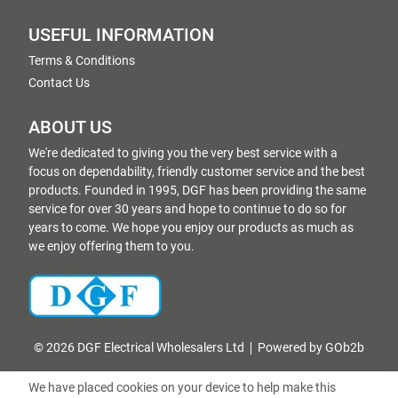
USEFUL INFORMATION
Terms & Conditions
Contact Us
ABOUT US
We're dedicated to giving you the very best service with a
focus on dependability, friendly customer service and the best
products. Founded in 1995, DGF has been providing the same
service for over 30 years and hope to continue to do so for
years to come. We hope you enjoy our products as much as
we enjoy offering them to you.
© 2026 DGF Electrical Wholesalers Ltd
Powered by GOb2b
We have placed cookies on your device to help make this