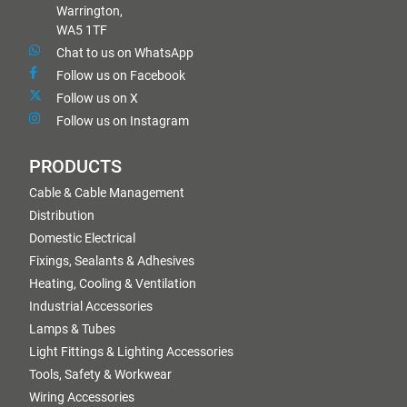
Warrington,
WA5 1TF
Chat to us on WhatsApp
Follow us on Facebook
Follow us on X
Follow us on Instagram
PRODUCTS
Cable & Cable Management
Distribution
Domestic Electrical
Fixings, Sealants & Adhesives
Heating, Cooling & Ventilation
Industrial Accessories
Lamps & Tubes
Light Fittings & Lighting Accessories
Tools, Safety & Workwear
Wiring Accessories