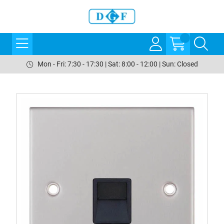
Mon - Fri: 7:30 - 17:30 | Sat: 8:00 - 12:00 | Sun: Closed