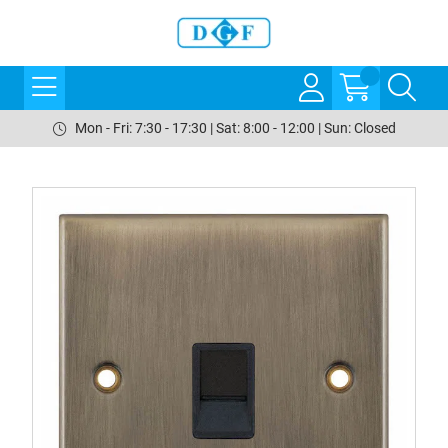
Mon - Fri: 7:30 - 17:30 | Sat: 8:00 - 12:00 | Sun: Closed