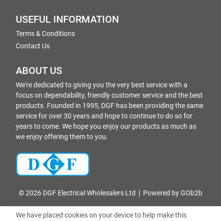
USEFUL INFORMATION
Terms & Conditions
Contact Us
ABOUT US
We're dedicated to giving you the very best service with a
focus on dependability, friendly customer service and the best
products. Founded in 1995, DGF has been providing the same
service for over 30 years and hope to continue to do so for
years to come. We hope you enjoy our products as much as
we enjoy offering them to you.
© 2026 DGF Electrical Wholesalers Ltd
Powered by GOb2b
We have placed cookies on your device to help make this