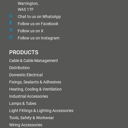
Warrington,
WA5 1TF
Chat to us on WhatsApp
Follow us on Facebook
Follow us on X
Follow us on Instagram
PRODUCTS
Cable & Cable Management
Distribution
Domestic Electrical
Fixings, Sealants & Adhesives
Heating, Cooling & Ventilation
Industrial Accessories
Lamps & Tubes
Light Fittings & Lighting Accessories
Tools, Safety & Workwear
Wiring Accessories