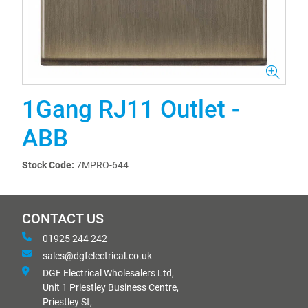
1Gang RJ11 Outlet -
ABB
Stock Code:
7MPRO-644
CONTACT US
01925 244 242
sales@dgfelectrical.co.uk
DGF Electrical Wholesalers Ltd,
Unit 1 Priestley Business Centre,
Priestley St,