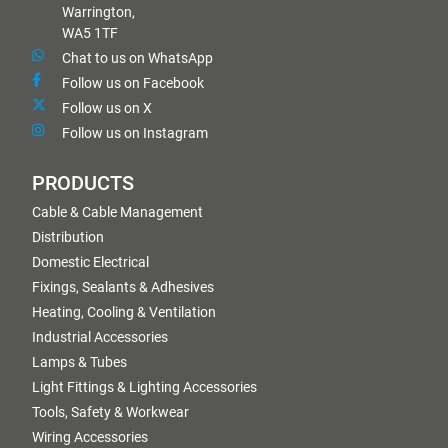
Warrington,
WA5 1TF
Chat to us on WhatsApp
Follow us on Facebook
Follow us on X
Follow us on Instagram
PRODUCTS
Cable & Cable Management
Distribution
Domestic Electrical
Fixings, Sealants & Adhesives
Heating, Cooling & Ventilation
Industrial Accessories
Lamps & Tubes
Light Fittings & Lighting Accessories
Tools, Safety & Workwear
Wiring Accessories