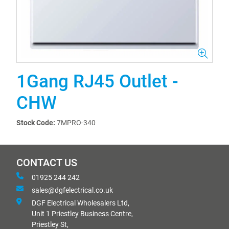
1Gang RJ45 Outlet -
CHW
Stock Code:
7MPRO-340
CONTACT US
01925 244 242
sales@dgfelectrical.co.uk
DGF Electrical Wholesalers Ltd,
Unit 1 Priestley Business Centre,
Priestley St,