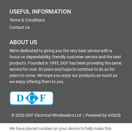
USEFUL INFORMATION
Terms & Conditions
Contact Us
ABOUT US
We're dedicated to giving you the very best service with a
focus on dependability, friendly customer service and the best
products. Founded in 1995, DGF has been providing the same
service for over 30 years and hope to continue to do so for
years to come. We hope you enjoy our products as much as
we enjoy offering them to you.
© 2026 DGF Electrical Wholesalers Ltd
Powered by GOb2b
We have placed cookies on your device to help make this