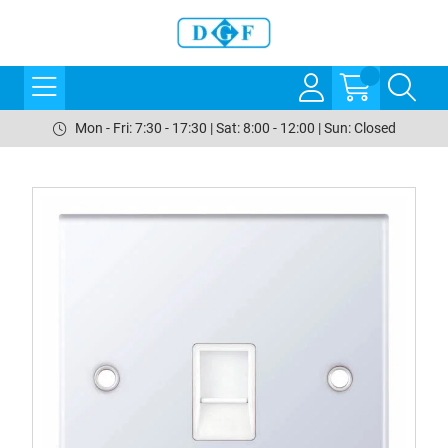
Mon - Fri: 7:30 - 17:30 | Sat: 8:00 - 12:00 | Sun: Closed