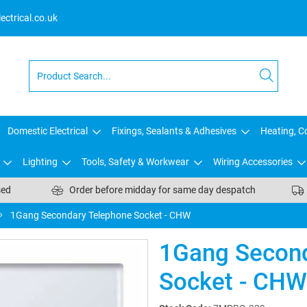
ctrical.co.uk
Domestic Electrical
Fixings, Sealants & Adhesives
Heating, Co
Lighting
Tools, Safety & Workwear
Wiring Accessories
sed
Order before midday for same day despatch
1Gang Secondary Telephone Socket - CHW
1Gang Second
Socket - CHW