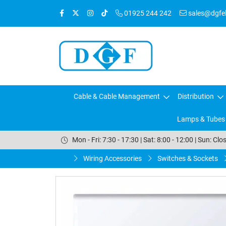
01925 244 242
sales@dgfele
Cable & Cable Management
Distribution
Lamps & Tubes
Mon - Fri: 7:30 - 17:30 | Sat: 8:00 - 12:00 | Sun: Clo
Wiring Accessories
Switches & Sockets