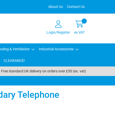
About Us
Contact Us
Login/Register
ex VAT
oling & Ventilation
Industrial Accessories
CLEARANCE!
Free standard UK delivery on orders over £50 (ex. vat)
ary Telephone