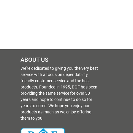
ABOUT US
We're dedicated to giving you the very best
service with a focus on dependability,
friendly customer service and the best
products. Founded in 1995, DGF has been
providing the same service for over 30
years and hope to continue to do so for
years to come. We hope you enjoy our
products as much as we enjoy offering
them to you.