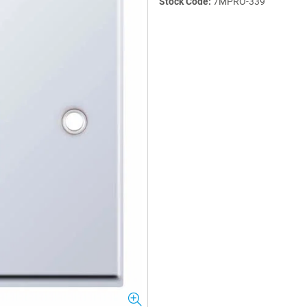
Stock Code:
7MPRO-339