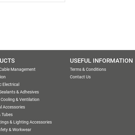
UCTS
USEFUL INFORMATION
 Cable Management
Terms & Conditions
tion
Contact Us
 Electrical
 Sealants & Adhesives
 Cooling & Ventilation
al Accessories
 Tubes
ttings & Lighting Accessories
afety & Workwear