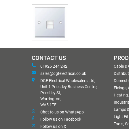
CONTACT US
PROD
01925 244 242
Cable &
sales@dgfelectrical.co.uk
Distribu
DGF Electrical Wholesalers Ltd,
Domestic
Unit 1 Priestley Business Centre,
Fixings,
Priestley St,
Heating,
Warrington,
Industri
WA5 1TF
Lamps &
Chat to us on WhatsApp
Light Fi
Follow us on Facebook
Tools, S
Follow us on X