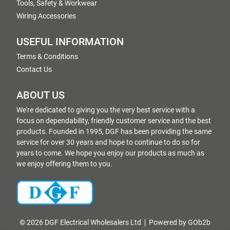
Tools, Safety & Workwear
Wiring Accessories
USEFUL INFORMATION
Terms & Conditions
Contact Us
ABOUT US
We're dedicated to giving you the very best service with a
focus on dependability, friendly customer service and the best
products. Founded in 1995, DGF has been providing the same
service for over 30 years and hope to continue to do so for
years to come. We hope you enjoy our products as much as
we enjoy offering them to you.
© 2026 DGF Electrical Wholesalers Ltd
Powered by GOb2b