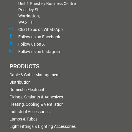
Unit 1 Priestley Business Centre,
Priestley St,
Warrington,
WA5 1TF
Chat to us on WhatsApp
Follow us on Facebook
Follow us on X
Follow us on Instagram
PRODUCTS
Cable & Cable Management
Distribution
Domestic Electrical
Fixings, Sealants & Adhesives
Heating, Cooling & Ventilation
Industrial Accessories
Lamps & Tubes
Light Fittings & Lighting Accessories