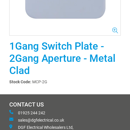
1Gang Switch Plate -
2Gang Aperture - Metal
Clad
Stock Code:
MCP-2G
CONTACT US
01925 244 242
sales@dgfelectrical.co.uk
DGF Electrical Wholesalers Ltd,