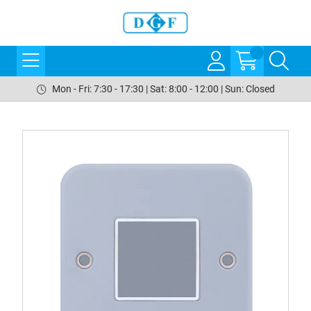
Mon - Fri: 7:30 - 17:30 | Sat: 8:00 - 12:00 | Sun: Closed