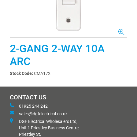
2-GANG 2-WAY 10A
ARC
Stock Code:
CMA172
CONTACT US
01925 244 242
sales@dgfelectrical.co.uk
DGF Electrical Wholesalers Ltd,
Unit 1 Priestley Business Centre,
Priestley St,