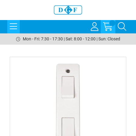
Mon - Fri: 7:30 - 17:30 | Sat: 8:00 - 12:00 | Sun: Closed