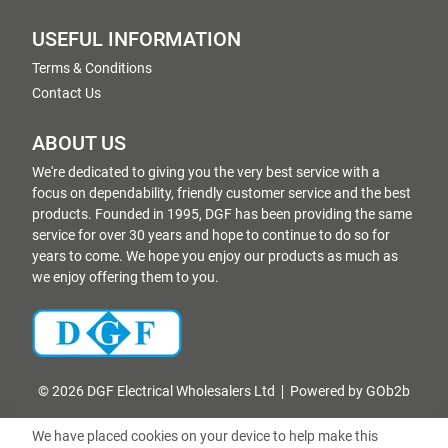
USEFUL INFORMATION
Terms & Conditions
Contact Us
ABOUT US
We're dedicated to giving you the very best service with a
focus on dependability, friendly customer service and the best
products. Founded in 1995, DGF has been providing the same
service for over 30 years and hope to continue to do so for
years to come. We hope you enjoy our products as much as
we enjoy offering them to you.
© 2026 DGF Electrical Wholesalers Ltd
Powered by GOb2b
We have placed cookies on your device to help make this