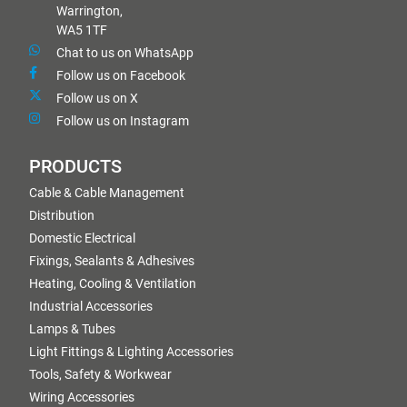
Warrington,
WA5 1TF
Chat to us on WhatsApp
Follow us on Facebook
Follow us on X
Follow us on Instagram
PRODUCTS
Cable & Cable Management
Distribution
Domestic Electrical
Fixings, Sealants & Adhesives
Heating, Cooling & Ventilation
Industrial Accessories
Lamps & Tubes
Light Fittings & Lighting Accessories
Tools, Safety & Workwear
Wiring Accessories