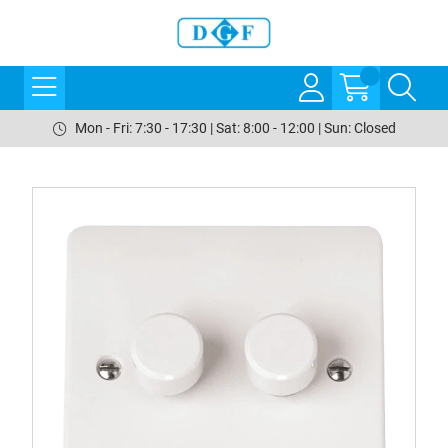
Mon - Fri: 7:30 - 17:30 | Sat: 8:00 - 12:00 | Sun: Closed