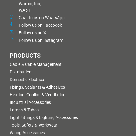
Warrington,
WA5 1TF
Chat to us on WhatsApp
Follow us on Facebook
Follow us on X
Follow us on Instagram
PRODUCTS
Cable & Cable Management
Distribution
Domestic Electrical
Fixings, Sealants & Adhesives
Heating, Cooling & Ventilation
Industrial Accessories
Lamps & Tubes
Light Fittings & Lighting Accessories
Tools, Safety & Workwear
Wiring Accessories