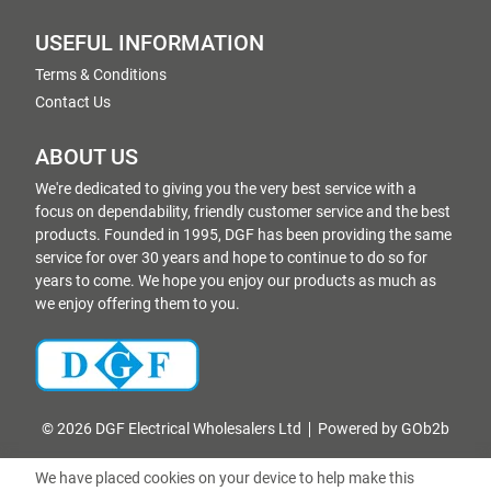
USEFUL INFORMATION
Terms & Conditions
Contact Us
ABOUT US
We're dedicated to giving you the very best service with a
focus on dependability, friendly customer service and the best
products. Founded in 1995, DGF has been providing the same
service for over 30 years and hope to continue to do so for
years to come. We hope you enjoy our products as much as
we enjoy offering them to you.
© 2026 DGF Electrical Wholesalers Ltd
Powered by GOb2b
We have placed cookies on your device to help make this