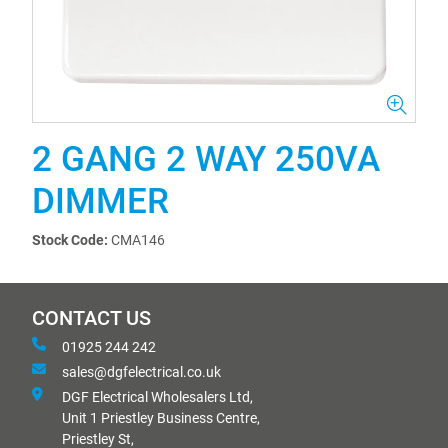
2 GANG 2 WAY 250VA
DIMMER
Stock Code:
CMA146
CONTACT US
01925 244 242
sales@dgfelectrical.co.uk
DGF Electrical Wholesalers Ltd,
Unit 1 Priestley Business Centre,
Priestley St,