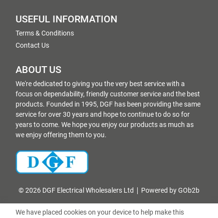
USEFUL INFORMATION
Terms & Conditions
Contact Us
ABOUT US
We're dedicated to giving you the very best service with a
focus on dependability, friendly customer service and the best
products. Founded in 1995, DGF has been providing the same
service for over 30 years and hope to continue to do so for
years to come. We hope you enjoy our products as much as
we enjoy offering them to you.
© 2026 DGF Electrical Wholesalers Ltd
Powered by GOb2b
We have placed cookies on your device to help make this