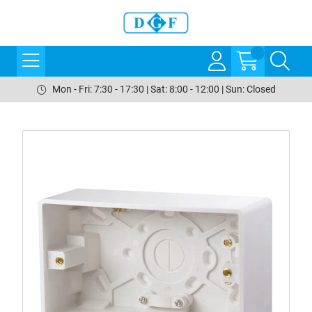
Mon - Fri: 7:30 - 17:30 | Sat: 8:00 - 12:00 | Sun: Closed