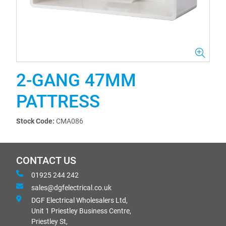
2-GANG 47MM
PATTRESS
Stock Code:
CMA086
CONTACT US
01925 244 242
sales@dgfelectrical.co.uk
DGF Electrical Wholesalers Ltd,
Unit 1 Priestley Business Centre,
Priestley St,