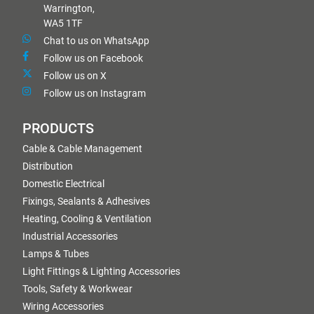
Warrington,
WA5 1TF
Chat to us on WhatsApp
Follow us on Facebook
Follow us on X
Follow us on Instagram
PRODUCTS
Cable & Cable Management
Distribution
Domestic Electrical
Fixings, Sealants & Adhesives
Heating, Cooling & Ventilation
Industrial Accessories
Lamps & Tubes
Light Fittings & Lighting Accessories
Tools, Safety & Workwear
Wiring Accessories