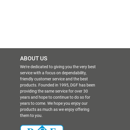
ABOUT US
We're dedicated to giving you the very best
service with a focus on dependability,
friendly customer service and the best
products. Founded in 1995, DGF has been
providing the same service for over 30
years and hope to continue to do so for
years to come. We hope you enjoy our
products as much as we enjoy offering
them to you.