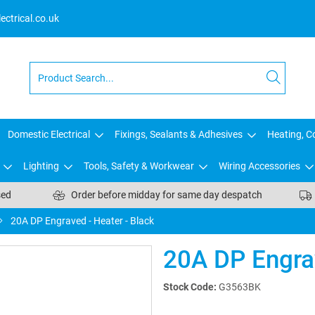
ctrical.co.uk
Domestic Electrical
Fixings, Sealants & Adhesives
Heating, Co
Lighting
Tools, Safety & Workwear
Wiring Accessories
sed
Order before midday for same day despatch
20A DP Engraved - Heater - Black
20A DP Engrav
Stock Code:
G3563BK