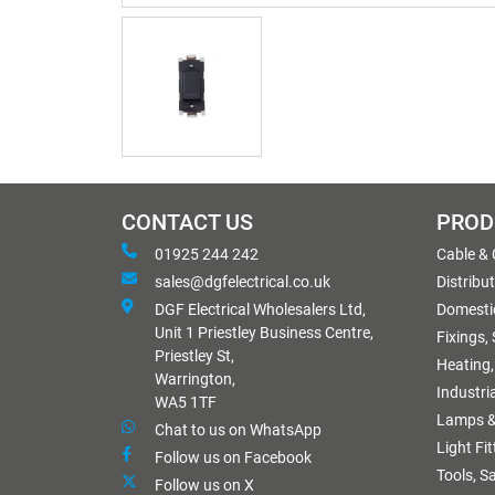
CONTACT US
PROD
01925 244 242
Cable &
sales@dgfelectrical.co.uk
Distribu
DGF Electrical Wholesalers Ltd,
Domestic
Unit 1 Priestley Business Centre,
Fixings,
Priestley St,
Heating,
Warrington,
Industri
WA5 1TF
Lamps &
Chat to us on WhatsApp
Light Fi
Follow us on Facebook
Tools, S
Follow us on X