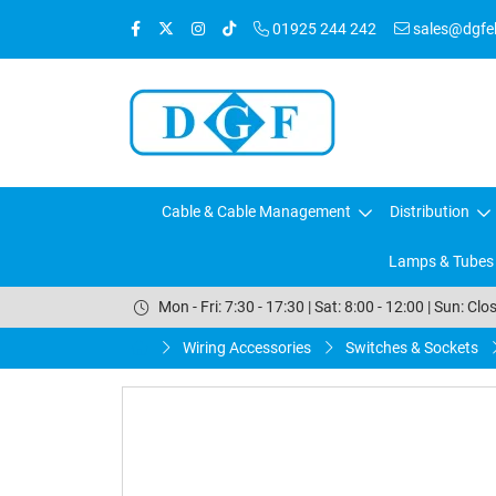
01925 244 242
sales@dgfele
Cable & Cable Management
Distribution
Lamps & Tubes
Mon - Fri: 7:30 - 17:30 | Sat: 8:00 - 12:00 | Sun: Clo
Wiring Accessories
Switches & Sockets