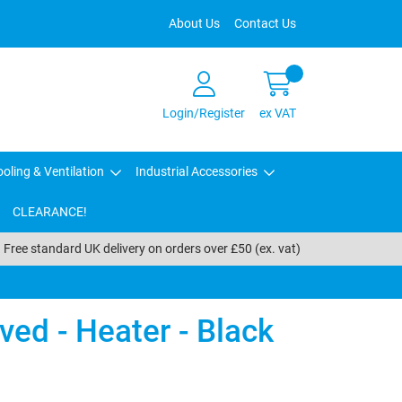
About Us
Contact Us
Login/Register
ex VAT
oling & Ventilation
Industrial Accessories
CLEARANCE!
Free standard UK delivery on orders over £50 (ex. vat)
ed - Heater - Black