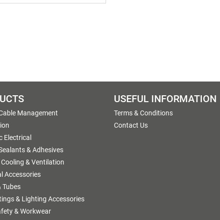
UCTS
USEFUL INFORMATION
 Cable Management
Terms & Conditions
tion
Contact Us
 Electrical
 Sealants & Adhesives
 Cooling & Ventilation
al Accessories
 Tubes
ttings & Lighting Accessories
afety & Workwear