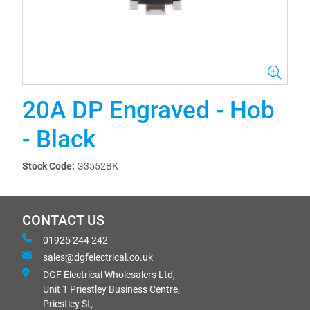
20A DP Engraved - Hob
- Black
Stock Code:
G3552BK
CONTACT US
01925 244 242
sales@dgfelectrical.co.uk
DGF Electrical Wholesalers Ltd,
Unit 1 Priestley Business Centre,
Priestley St,