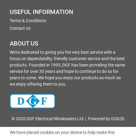
USEFUL INFORMATION
Terms & Conditions
Contact Us
ABOUT US
We're dedicated to giving you the very best service with a
focus on dependability, friendly customer service and the best
products. Founded in 1995, DGF has been providing the same
service for over 30 years and hope to continue to do so for
years to come. We hope you enjoy our products as much as
we enjoy offering them to you.
© 2026 DGF Electrical Wholesalers Ltd
Powered by GOb2b
We have placed cookies on your device to help make this