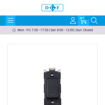
Mon - Fri: 7:30 - 17:30 | Sat: 8:00 - 12:00 | Sun: Closed