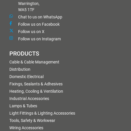
Warrington,
WA5 1TF
Chat to us on WhatsApp
Follow us on Facebook
Follow us on X
Follow us on Instagram
PRODUCTS
Cable & Cable Management
Distribution
Domestic Electrical
Fixings, Sealants & Adhesives
Heating, Cooling & Ventilation
Industrial Accessories
Lamps & Tubes
Light Fittings & Lighting Accessories
Tools, Safety & Workwear
Wiring Accessories