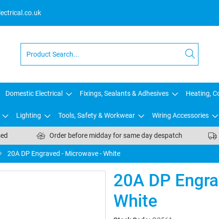
ctrical.co.uk
Domestic Electrical
Fixings, Sealants & Adhesives
Heating, Co
Lighting
Tools, Safety & Workwear
Wiring Accessories
sed
Order before midday for same day despatch
20A DP Engraved - Microwave - White
20A DP Engra
White