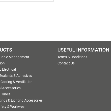
UCTS
USEFUL INFORMATION
 Cable Management
Terms & Conditions
tion
Contact Us
 Electrical
 Sealants & Adhesives
 Cooling & Ventilation
al Accessories
 Tubes
ttings & Lighting Accessories
afety & Workwear