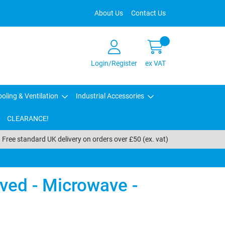
About Us
Contact Us
Login/Register
ex VAT
oling & Ventilation
Industrial Accessories
CLEARANCE!
Free standard UK delivery on orders over £50 (ex. vat)
ved - Microwave -