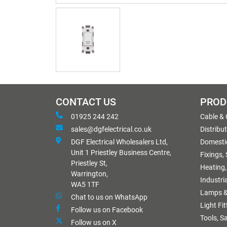
CONTACT US
PROD
01925 244 242
Cable &
sales@dgfelectrical.co.uk
Distribu
DGF Electrical Wholesalers Ltd,
Domestic
Unit 1 Priestley Business Centre,
Fixings,
Priestley St,
Heating,
Warrington,
Industri
WA5 1TF
Lamps &
Chat to us on WhatsApp
Light Fi
Follow us on Facebook
Tools, S
Follow us on X