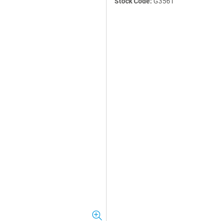
Stock Code:
G3561