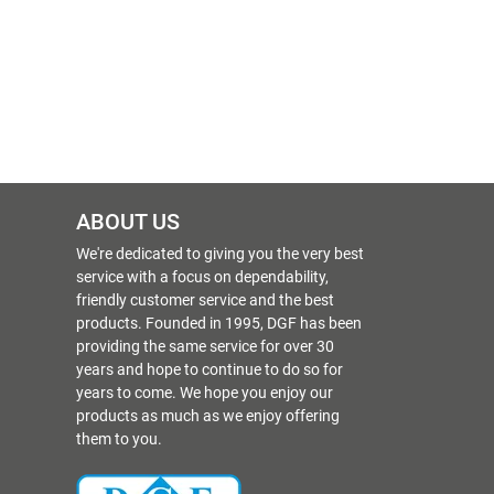
ABOUT US
We're dedicated to giving you the very best
service with a focus on dependability,
friendly customer service and the best
products. Founded in 1995, DGF has been
providing the same service for over 30
years and hope to continue to do so for
years to come. We hope you enjoy our
products as much as we enjoy offering
them to you.