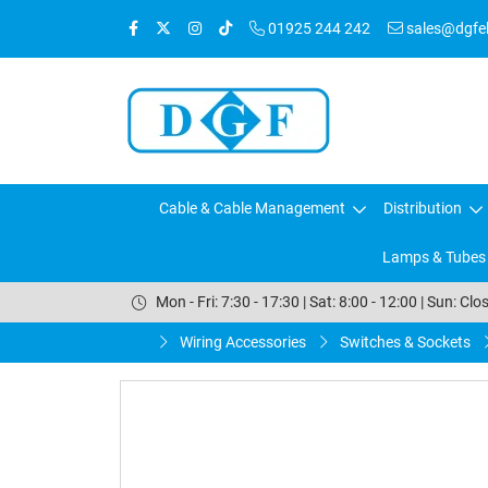
01925 244 242
sales@dgfele
Cable & Cable Management
Distribution
Lamps & Tubes
Mon - Fri: 7:30 - 17:30 | Sat: 8:00 - 12:00 | Sun: Clo
Wiring Accessories
Switches & Sockets