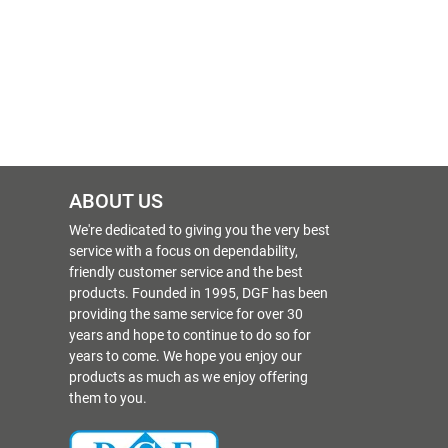
ABOUT US
We're dedicated to giving you the very best
service with a focus on dependability,
friendly customer service and the best
products. Founded in 1995, DGF has been
providing the same service for over 30
years and hope to continue to do so for
years to come. We hope you enjoy our
products as much as we enjoy offering
them to you.