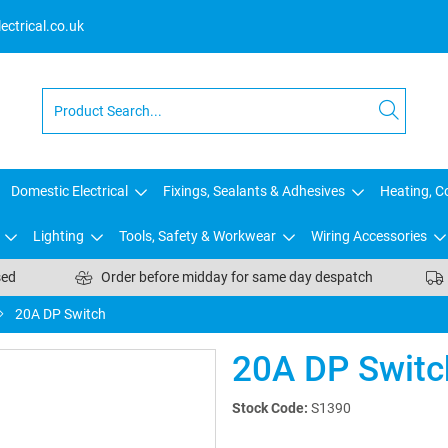
ctrical.co.uk
Domestic Electrical
Fixings, Sealants & Adhesives
Heating, Co
Lighting
Tools, Safety & Workwear
Wiring Accessories
sed
Order before midday for same day despatch
20A DP Switch
20A DP Switc
Stock Code:
S1390