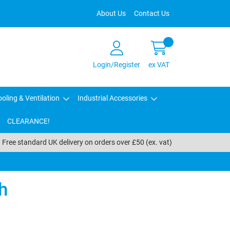
About Us
Contact Us
Login/Register
ex VAT
oling & Ventilation
Industrial Accessories
CLEARANCE!
Free standard UK delivery on orders over £50 (ex. vat)
h