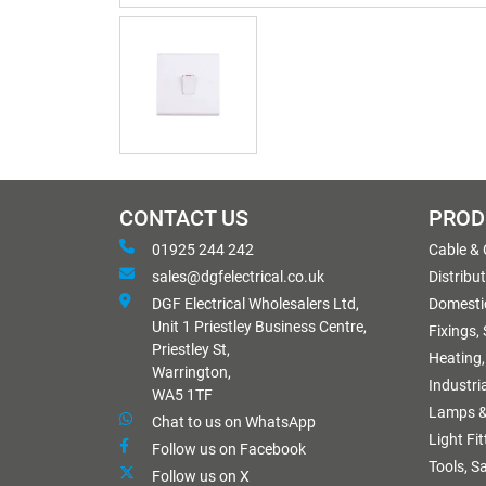
CONTACT US
PROD
01925 244 242
Cable &
sales@dgfelectrical.co.uk
Distribu
DGF Electrical Wholesalers Ltd,
Domestic
Unit 1 Priestley Business Centre,
Fixings,
Priestley St,
Heating,
Warrington,
Industri
WA5 1TF
Lamps &
Chat to us on WhatsApp
Light Fi
Follow us on Facebook
Tools, S
Follow us on X