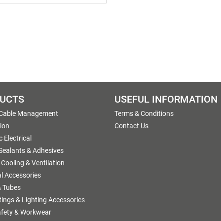
UCTS
USEFUL INFORMATION
 Cable Management
Terms & Conditions
tion
Contact Us
 Electrical
 Sealants & Adhesives
 Cooling & Ventilation
al Accessories
 Tubes
ttings & Lighting Accessories
afety & Workwear