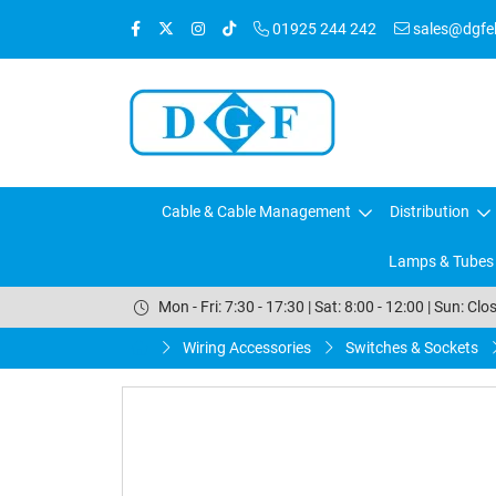
01925 244 242
sales@dgfele
Cable & Cable Management
Distribution
Lamps & Tubes
Mon - Fri: 7:30 - 17:30 | Sat: 8:00 - 12:00 | Sun: Clo
Wiring Accessories
Switches & Sockets