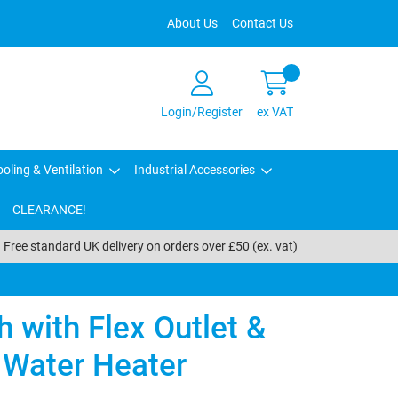
About Us
Contact Us
Login/Register
ex VAT
oling & Ventilation
Industrial Accessories
CLEARANCE!
Free standard UK delivery on orders over £50 (ex. vat)
 with Flex Outlet &
Water Heater