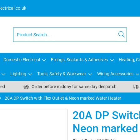
ctrical.co.uk
Domestic Electrical
Fixings, Sealants & Adhesives
Heating, Co
Lighting
Tools, Safety & Workwear
Wiring Accessories
sed
Order before midday for same day despatch
20A DP Switch with Flex Outlet & Neon marked Water Heater
20A DP Switch
Neon marked 