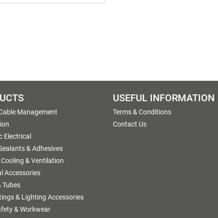
UCTS
USEFUL INFORMATION
 Cable Management
Terms & Conditions
tion
Contact Us
 Electrical
 Sealants & Adhesives
 Cooling & Ventilation
al Accessories
 Tubes
ttings & Lighting Accessories
afety & Workwear