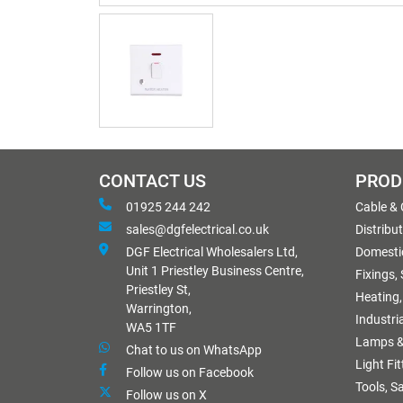
CONTACT US
PROD
01925 244 242
Cable &
sales@dgfelectrical.co.uk
Distribu
DGF Electrical Wholesalers Ltd,
Domestic
Unit 1 Priestley Business Centre,
Fixings,
Priestley St,
Heating,
Warrington,
Industri
WA5 1TF
Lamps &
Chat to us on WhatsApp
Light Fi
Follow us on Facebook
Tools, S
Follow us on X