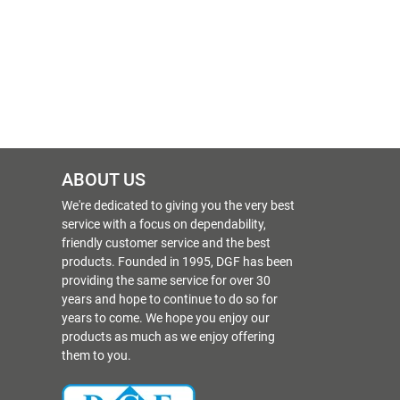
ABOUT US
We're dedicated to giving you the very best
service with a focus on dependability,
friendly customer service and the best
products. Founded in 1995, DGF has been
providing the same service for over 30
years and hope to continue to do so for
years to come. We hope you enjoy our
products as much as we enjoy offering
them to you.