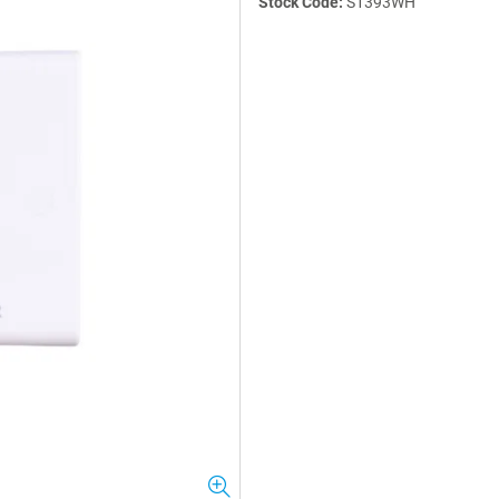
Stock Code:
S1393WH