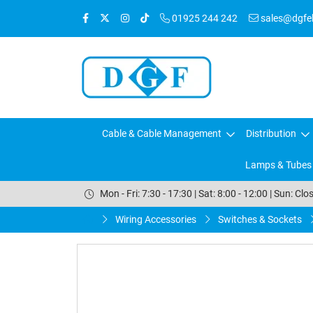
01925 244 242
sales@dgfele
Cable & Cable Management
Distribution
Lamps & Tubes
Mon - Fri: 7:30 - 17:30 | Sat: 8:00 - 12:00 | Sun: Clo
Wiring Accessories
Switches & Sockets