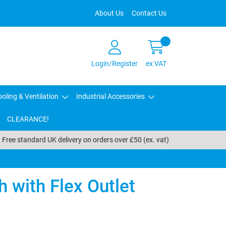
About Us
Contact Us
Login/Register
ex VAT
oling & Ventilation
Industrial Accessories
CLEARANCE!
Free standard UK delivery on orders over £50 (ex. vat)
 with Flex Outlet