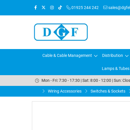
01925 244 242
sales@dgfele
Cable & Cable Management
Distribution
Lamps & Tubes
Mon - Fri: 7:30 - 17:30 | Sat: 8:00 - 12:00 | Sun: Clo
Wiring Accessories
Switches & Sockets