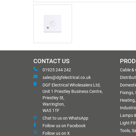
CONTACT US
PROD
01925 244 242
Cable &
sales@dgfelectrical.co.uk
Distribu
DGF Electrical Wholesalers Ltd,
Domestic
Unit 1 Priestley Business Centre,
Fixings,
Priestley St,
Heating,
Warrington,
Industri
WA5 1TF
Lamps &
Chat to us on WhatsApp
Light Fi
Follow us on Facebook
Tools, S
Follow us on X