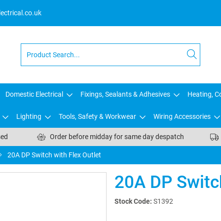
ctrical.co.uk
Domestic Electrical
Fixings, Sealants & Adhesives
Heating, Co
Lighting
Tools, Safety & Workwear
Wiring Accessories
sed
Order before midday for same day despatch
20A DP Switch with Flex Outlet
20A DP Switch
Stock Code:
S1392