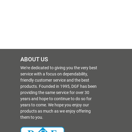
ABOUT US
We're dedicated to giving you the very best
service with a focus on dependability,
friendly customer service and the best
products. Founded in 1995, DGF has been
providing the same service for over 30
years and hope to continue to do so for
years to come. We hope you enjoy our
products as much as we enjoy offering
them to you.