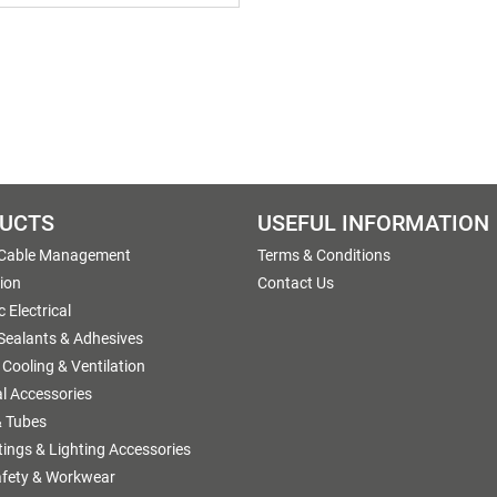
UCTS
USEFUL INFORMATION
 Cable Management
Terms & Conditions
tion
Contact Us
 Electrical
 Sealants & Adhesives
 Cooling & Ventilation
al Accessories
 Tubes
ttings & Lighting Accessories
afety & Workwear