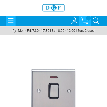
Mon - Fri: 7:30 - 17:30 | Sat: 8:00 - 12:00 | Sun: Closed