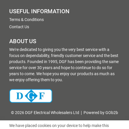
USEFUL INFORMATION
Terms & Conditions
Contact Us
ABOUT US
We're dedicated to giving you the very best service with a
focus on dependability, friendly customer service and the best
products. Founded in 1995, DGF has been providing the same
service for over 30 years and hope to continue to do so for
years to come. We hope you enjoy our products as much as
we enjoy offering them to you.
© 2026 DGF Electrical Wholesalers Ltd
Powered by GOb2b
We have placed cookies on your device to help make this