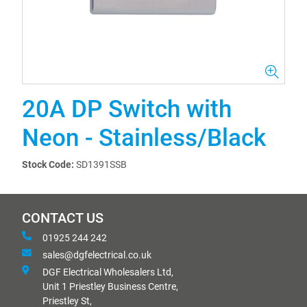
20A DP Switch with
Neon - Stainless/Black
Stock Code:
SD1391SSB
CONTACT US
01925 244 242
sales@dgfelectrical.co.uk
DGF Electrical Wholesalers Ltd,
Unit 1 Priestley Business Centre,
Priestley St,