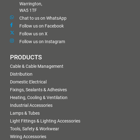
Warrington,
WA5 1TF
Chat to us on WhatsApp
Follow us on Facebook
Follow us on X
Follow us on Instagram
PRODUCTS
Cable & Cable Management
Distribution
Domestic Electrical
Fixings, Sealants & Adhesives
Heating, Cooling & Ventilation
Industrial Accessories
Lamps & Tubes
Light Fittings & Lighting Accessories
Tools, Safety & Workwear
Wiring Accessories