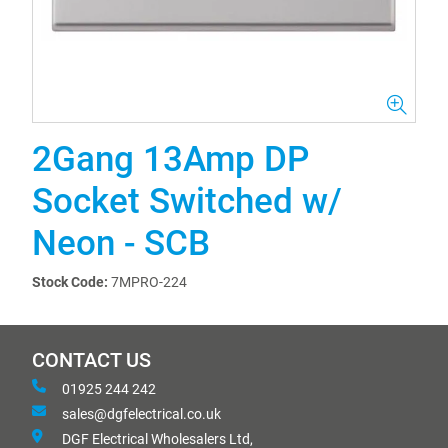
2Gang 13Amp DP
Socket Switched w/
Neon - SCB
Stock Code:
7MPRO-224
CONTACT US
01925 244 242
sales@dgfelectrical.co.uk
DGF Electrical Wholesalers Ltd,