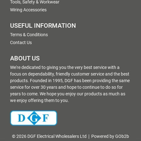
Tools, Safety & Workwear
Wiring Accessories
USEFUL INFORMATION
Terms & Conditions
Contact Us
ABOUT US
We're dedicated to giving you the very best service with a
focus on dependability, friendly customer service and the best
products. Founded in 1995, DGF has been providing the same
service for over 30 years and hope to continue to do so for
years to come. We hope you enjoy our products as much as
we enjoy offering them to you.
© 2026 DGF Electrical Wholesalers Ltd
Powered by GOb2b