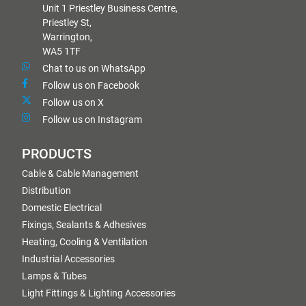
Unit 1 Priestley Business Centre,
Priestley St,
Warrington,
WA5 1TF
Chat to us on WhatsApp
Follow us on Facebook
Follow us on X
Follow us on Instagram
PRODUCTS
Cable & Cable Management
Distribution
Domestic Electrical
Fixings, Sealants & Adhesives
Heating, Cooling & Ventilation
Industrial Accessories
Lamps & Tubes
Light Fittings & Lighting Accessories