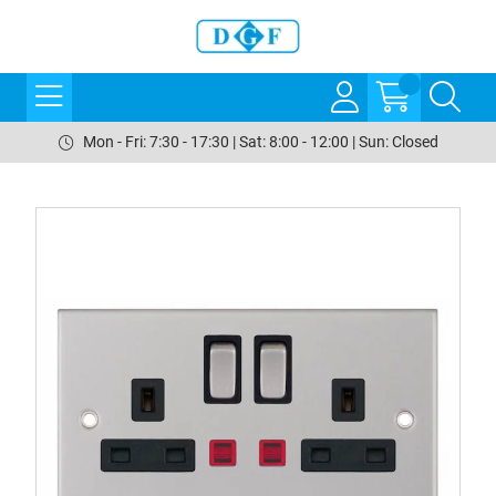
Mon - Fri: 7:30 - 17:30 | Sat: 8:00 - 12:00 | Sun: Closed