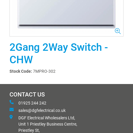
2Gang 2Way Switch -
CHW
Stock Code:
7MPRO-302
CONTACT US
01925 244 242
sales@dgfelectrical.co.uk
DGF Electrical Wholesalers Ltd,
Unit 1 Priestley Business Centre,
Priestley St,