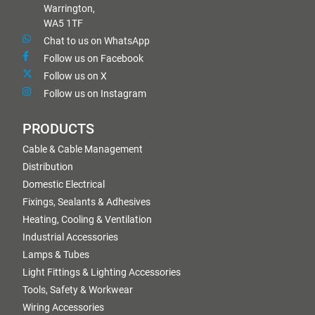
Warrington,
WA5 1TF
Chat to us on WhatsApp
Follow us on Facebook
Follow us on X
Follow us on Instagram
PRODUCTS
Cable & Cable Management
Distribution
Domestic Electrical
Fixings, Sealants & Adhesives
Heating, Cooling & Ventilation
Industrial Accessories
Lamps & Tubes
Light Fittings & Lighting Accessories
Tools, Safety & Workwear
Wiring Accessories