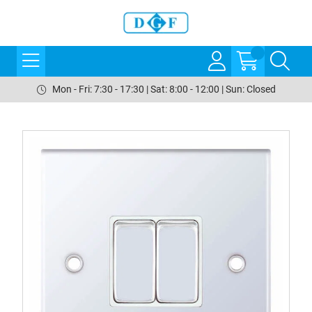
Mon - Fri: 7:30 - 17:30 | Sat: 8:00 - 12:00 | Sun: Closed