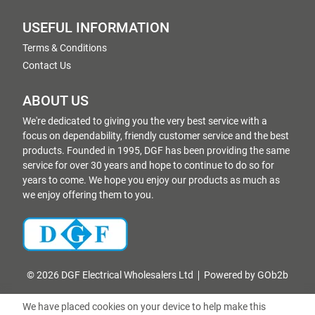
USEFUL INFORMATION
Terms & Conditions
Contact Us
ABOUT US
We're dedicated to giving you the very best service with a
focus on dependability, friendly customer service and the best
products. Founded in 1995, DGF has been providing the same
service for over 30 years and hope to continue to do so for
years to come. We hope you enjoy our products as much as
we enjoy offering them to you.
© 2026 DGF Electrical Wholesalers Ltd
Powered by GOb2b
We have placed cookies on your device to help make this