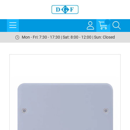
Mon - Fri: 7:30 - 17:30 | Sat: 8:00 - 12:00 | Sun: Closed