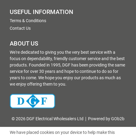
USEFUL INFORMATION
Terms & Conditions
Contact Us
ABOUT US
We're dedicated to giving you the very best service with a
focus on dependability, friendly customer service and the best
products. Founded in 1995, DGF has been providing the same
service for over 30 years and hope to continue to do so for
years to come. We hope you enjoy our products as much as
we enjoy offering them to you.
© 2026 DGF Electrical Wholesalers Ltd
Powered by GOb2b
We have placed cookies on your device to help make this