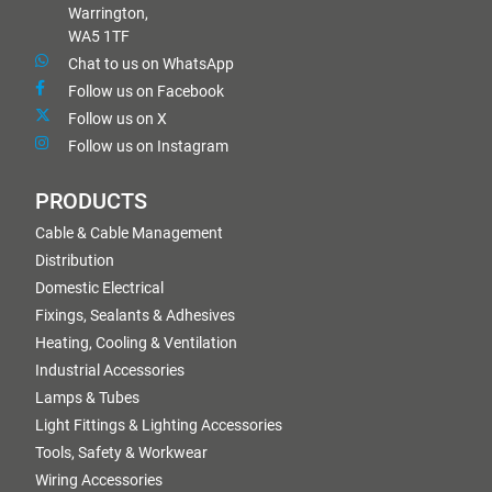
Warrington,
WA5 1TF
Chat to us on WhatsApp
Follow us on Facebook
Follow us on X
Follow us on Instagram
PRODUCTS
Cable & Cable Management
Distribution
Domestic Electrical
Fixings, Sealants & Adhesives
Heating, Cooling & Ventilation
Industrial Accessories
Lamps & Tubes
Light Fittings & Lighting Accessories
Tools, Safety & Workwear
Wiring Accessories