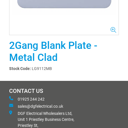
2Gang Blank Plate -
Metal Clad
Stock Code:
LG9112MB
CONTACT US
01925 244 242
sales@dgfelectrical.co.uk
DGF Electrical Wholesalers Ltd,
Unit 1 Priestley Business Centre,
Priestley St,