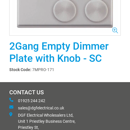
2Gang Empty Dimmer
Plate with Knob - SC
Stock Code:
7MPRO-171
CONTACT US
01925 244 242
sales@dgfelectrical.co.uk
DGF Electrical Wholesalers Ltd,
Unit 1 Priestley Business Centre,
Priestley St,