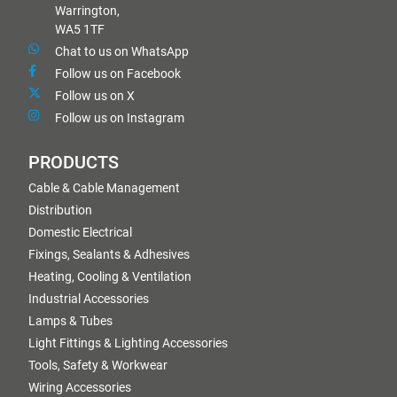
Warrington,
WA5 1TF
Chat to us on WhatsApp
Follow us on Facebook
Follow us on X
Follow us on Instagram
PRODUCTS
Cable & Cable Management
Distribution
Domestic Electrical
Fixings, Sealants & Adhesives
Heating, Cooling & Ventilation
Industrial Accessories
Lamps & Tubes
Light Fittings & Lighting Accessories
Tools, Safety & Workwear
Wiring Accessories