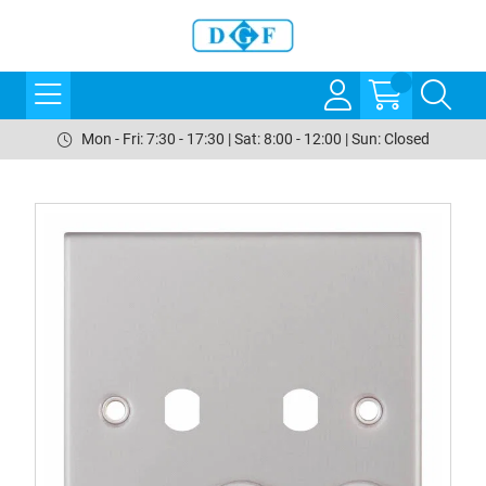
Mon - Fri: 7:30 - 17:30 | Sat: 8:00 - 12:00 | Sun: Closed