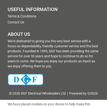
USEFUL INFORMATION
Terms & Conditions
Contact Us
ABOUT US
We're dedicated to giving you the very best service with a
focus on dependability, friendly customer service and the best
products. Founded in 1995, DGF has been providing the same
service for over 30 years and hope to continue to do so for
years to come. We hope you enjoy our products as much as
we enjoy offering them to you.
© 2026 DGF Electrical Wholesalers Ltd
Powered by GOb2b
We have placed cookies on your device to help make this