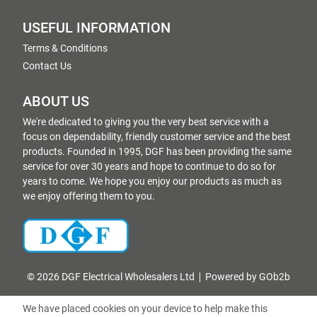
USEFUL INFORMATION
Terms & Conditions
Contact Us
ABOUT US
We're dedicated to giving you the very best service with a
focus on dependability, friendly customer service and the best
products. Founded in 1995, DGF has been providing the same
service for over 30 years and hope to continue to do so for
years to come. We hope you enjoy our products as much as
we enjoy offering them to you.
© 2026 DGF Electrical Wholesalers Ltd
Powered by GOb2b
We have placed cookies on your device to help make this