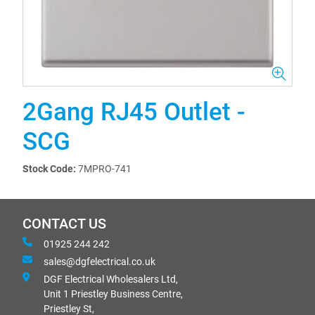
2Gang RJ45 Outlet -
SCG
Stock Code:
7MPRO-741
CONTACT US
01925 244 242
sales@dgfelectrical.co.uk
DGF Electrical Wholesalers Ltd,
Unit 1 Priestley Business Centre,
Priestley St,