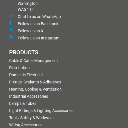
Warrington,
WA5 1TF
Chat to us on WhatsApp
Follow us on Facebook
Follow us on X
Follow us on Instagram
PRODUCTS
Cable & Cable Management
Distribution
Domestic Electrical
Fixings, Sealants & Adhesives
Heating, Cooling & Ventilation
Industrial Accessories
Lamps & Tubes
Light Fittings & Lighting Accessories
Tools, Safety & Workwear
Wiring Accessories