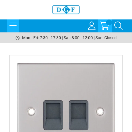
Mon - Fri: 7:30 - 17:30 | Sat: 8:00 - 12:00 | Sun: Closed