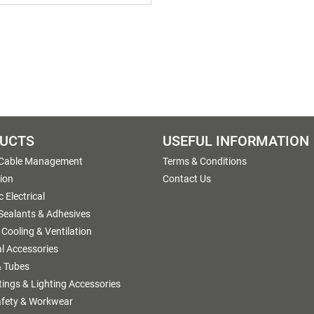
UCTS
USEFUL INFORMATION
 Cable Management
Terms & Conditions
tion
Contact Us
 Electrical
 Sealants & Adhesives
 Cooling & Ventilation
al Accessories
 Tubes
ttings & Lighting Accessories
afety & Workwear