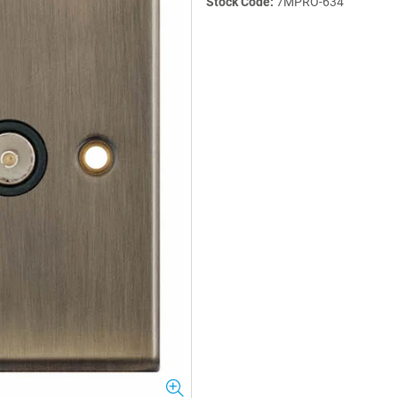
Stock Code:
7MPRO-634