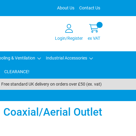
About Us
Contact Us
Login/Register
ex VAT
oling & Ventilation
Industrial Accessories
CLEARANCE!
Free standard UK delivery on orders over £50 (ex. vat)
Coaxial/Aerial Outlet