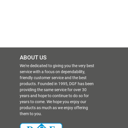
ABOUT US
We're dedicated to giving you the very best
service with a focus on dependability,
friendly customer service and the best
products. Founded in 1995, DGF has been
providing the same service for over 30
years and hope to continue to do so for
years to come. We hope you enjoy our
products as much as we enjoy offering
them to you.