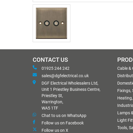
CONTACT US
PROD
01925 244 242
Cable &
sales@dgfelectrical.co.uk
Distribu
DGF Electrical Wholesalers Ltd,
Domestic
Unit 1 Priestley Business Centre,
Fixings,
Priestley St,
Heating,
Warrington,
Industri
WA5 1TF
Lamps &
Chat to us on WhatsApp
Light Fi
Follow us on Facebook
Tools, S
Follow us on X