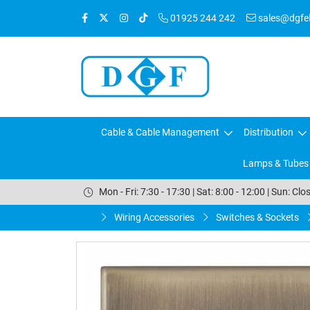
01925 244 242
sales@dgfele
Cable & Cable Management
Distribution
Lamps & Tubes
Mon - Fri: 7:30 - 17:30 | Sat: 8:00 - 12:00 | Sun: Clo
Wiring Accessories
Switches & Sockets