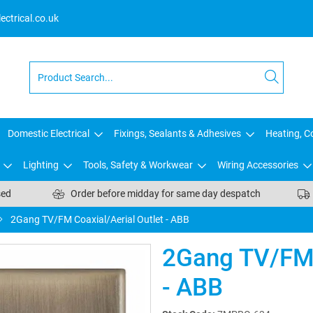
ctrical.co.uk
Domestic Electrical
Fixings, Sealants & Adhesives
Heating, Co
Lighting
Tools, Safety & Workwear
Wiring Accessories
sed
Order before midday for same day despatch
2Gang TV/FM Coaxial/Aerial Outlet - ABB
2Gang TV/FM 
- ABB