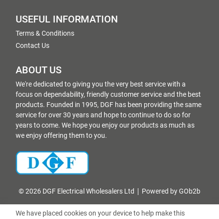
USEFUL INFORMATION
Terms & Conditions
Contact Us
ABOUT US
We're dedicated to giving you the very best service with a
focus on dependability, friendly customer service and the best
products. Founded in 1995, DGF has been providing the same
service for over 30 years and hope to continue to do so for
years to come. We hope you enjoy our products as much as
we enjoy offering them to you.
© 2026 DGF Electrical Wholesalers Ltd
Powered by GOb2b
We have placed cookies on your device to help make this