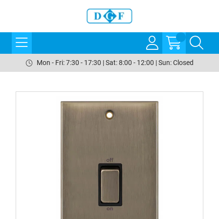
Mon - Fri: 7:30 - 17:30 | Sat: 8:00 - 12:00 | Sun: Closed