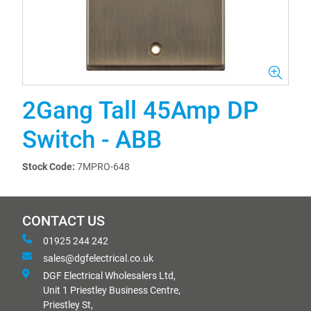
2Gang Tall 45Amp DP
Switch - ABB
Stock Code:
7MPRO-648
CONTACT US
01925 244 242
sales@dgfelectrical.co.uk
DGF Electrical Wholesalers Ltd,
Unit 1 Priestley Business Centre,
Priestley St,