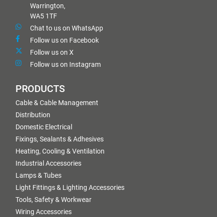
Warrington,
WA5 1TF
Chat to us on WhatsApp
Follow us on Facebook
Follow us on X
Follow us on Instagram
PRODUCTS
Cable & Cable Management
Distribution
Domestic Electrical
Fixings, Sealants & Adhesives
Heating, Cooling & Ventilation
Industrial Accessories
Lamps & Tubes
Light Fittings & Lighting Accessories
Tools, Safety & Workwear
Wiring Accessories