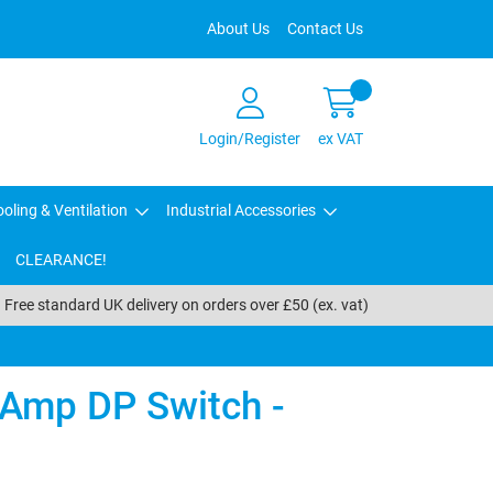
About Us
Contact Us
Login/Register
ex VAT
oling & Ventilation
Industrial Accessories
CLEARANCE!
Free standard UK delivery on orders over £50 (ex. vat)
5Amp DP Switch -