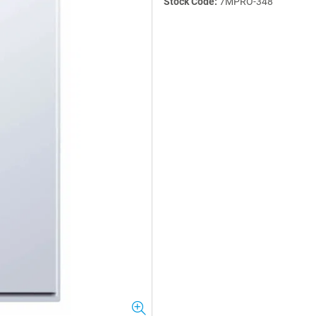
Stock Code:
7MPRO-348