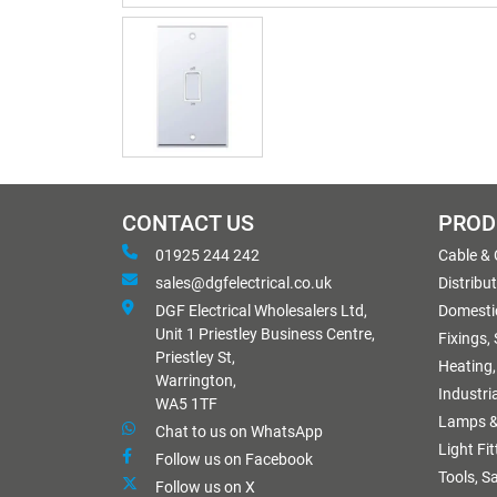
CONTACT US
PROD
01925 244 242
Cable &
sales@dgfelectrical.co.uk
Distribu
DGF Electrical Wholesalers Ltd,
Domestic
Unit 1 Priestley Business Centre,
Fixings,
Priestley St,
Heating,
Warrington,
Industri
WA5 1TF
Lamps &
Chat to us on WhatsApp
Light Fi
Follow us on Facebook
Tools, S
Follow us on X