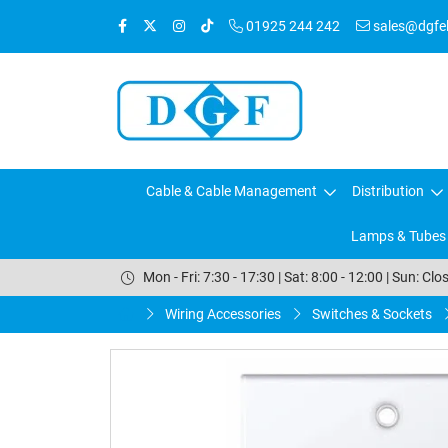
01925 244 242
sales@dgfele
Cable & Cable Management
Distribution
Lamps & Tubes
Mon - Fri: 7:30 - 17:30 | Sat: 8:00 - 12:00 | Sun: Clo
Wiring Accessories
Switches & Sockets