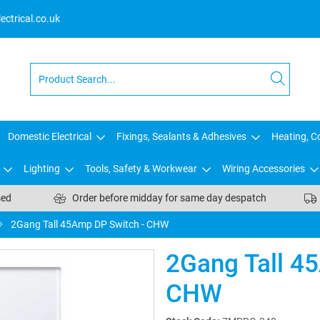
ctrical.co.uk
Domestic Electrical
Fixings, Sealants & Adhesives
Heating, Co
Lighting
Tools, Safety & Workwear
Wiring Accessories
sed
Order before midday for same day despatch
2Gang Tall 45Amp DP Switch - CHW
2Gang Tall 4
CHW