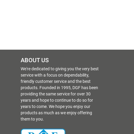
ABOUT US
We're dedicated to giving you the very best
service with a focus on dependability,
friendly customer service and the best
products. Founded in 1995, DGF has been
providing the same service for over 30
years and hope to continue to do so for
years to come. We hope you enjoy our
products as much as we enjoy offering
them to you.