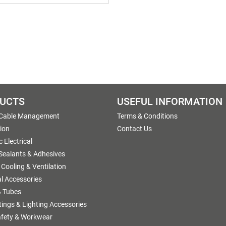
UCTS
USEFUL INFORMATION
 Cable Management
Terms & Conditions
tion
Contact Us
 Electrical
 Sealants & Adhesives
 Cooling & Ventilation
al Accessories
 Tubes
ttings & Lighting Accessories
afety & Workwear