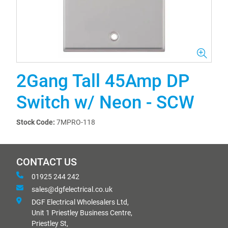
2Gang Tall 45Amp DP
Switch w/ Neon - SCW
Stock Code:
7MPRO-118
CONTACT US
01925 244 242
sales@dgfelectrical.co.uk
DGF Electrical Wholesalers Ltd,
Unit 1 Priestley Business Centre,
Priestley St,