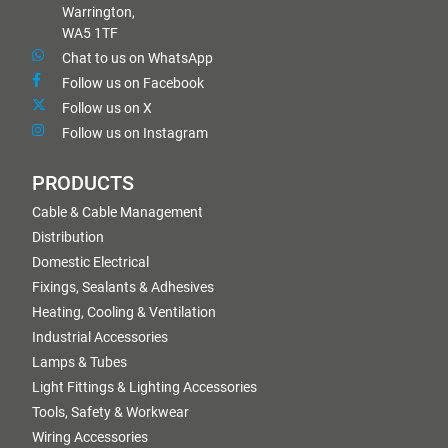
Warrington,
WA5 1TF
Chat to us on WhatsApp
Follow us on Facebook
Follow us on X
Follow us on Instagram
PRODUCTS
Cable & Cable Management
Distribution
Domestic Electrical
Fixings, Sealants & Adhesives
Heating, Cooling & Ventilation
Industrial Accessories
Lamps & Tubes
Light Fittings & Lighting Accessories
Tools, Safety & Workwear
Wiring Accessories