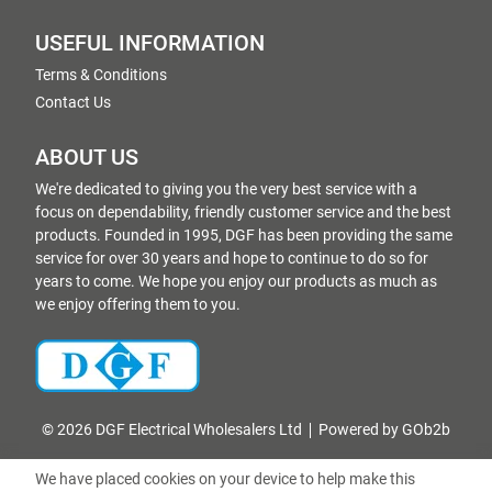
USEFUL INFORMATION
Terms & Conditions
Contact Us
ABOUT US
We're dedicated to giving you the very best service with a
focus on dependability, friendly customer service and the best
products. Founded in 1995, DGF has been providing the same
service for over 30 years and hope to continue to do so for
years to come. We hope you enjoy our products as much as
we enjoy offering them to you.
© 2026 DGF Electrical Wholesalers Ltd
Powered by GOb2b
We have placed cookies on your device to help make this