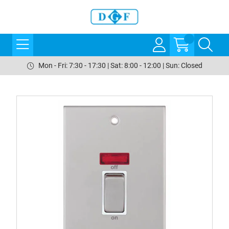
Mon - Fri: 7:30 - 17:30 | Sat: 8:00 - 12:00 | Sun: Closed