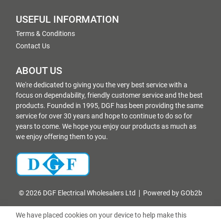
USEFUL INFORMATION
Terms & Conditions
Contact Us
ABOUT US
We're dedicated to giving you the very best service with a
focus on dependability, friendly customer service and the best
products. Founded in 1995, DGF has been providing the same
service for over 30 years and hope to continue to do so for
years to come. We hope you enjoy our products as much as
we enjoy offering them to you.
© 2026 DGF Electrical Wholesalers Ltd
Powered by GOb2b
We have placed cookies on your device to help make this