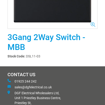
3Gang 2Way Switch -
MBB
Stock Code:
DSL11-03
CONTACT US
01925 244 242
sales@dgfelectrical.co.uk
DGF Electrical Wholesalers Ltd,
Unit 1 Priestley Business Centre,
Priestley St,