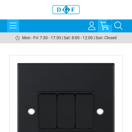
Mon - Fri: 7:30 - 17:30 | Sat: 8:00 - 12:00 | Sun: Closed