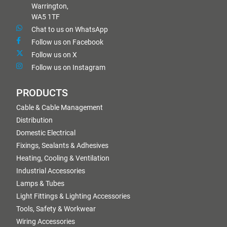
Warrington,
WA5 1TF
Chat to us on WhatsApp
Follow us on Facebook
Follow us on X
Follow us on Instagram
PRODUCTS
Cable & Cable Management
Distribution
Domestic Electrical
Fixings, Sealants & Adhesives
Heating, Cooling & Ventilation
Industrial Accessories
Lamps & Tubes
Light Fittings & Lighting Accessories
Tools, Safety & Workwear
Wiring Accessories