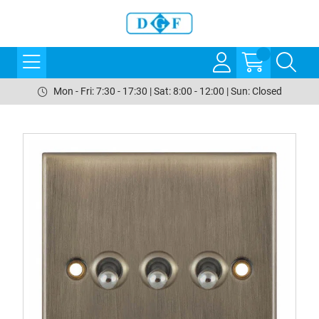
Mon - Fri: 7:30 - 17:30 | Sat: 8:00 - 12:00 | Sun: Closed