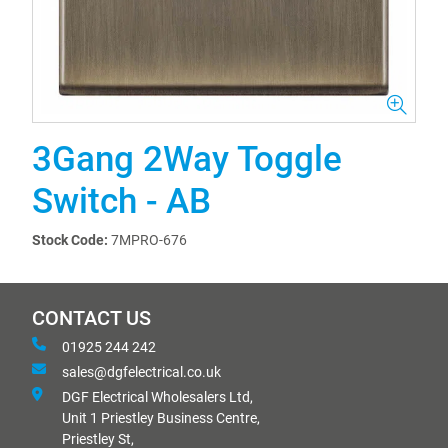
3Gang 2Way Toggle
Switch - AB
Stock Code:
7MPRO-676
CONTACT US
01925 244 242
sales@dgfelectrical.co.uk
DGF Electrical Wholesalers Ltd,
Unit 1 Priestley Business Centre,
Priestley St,