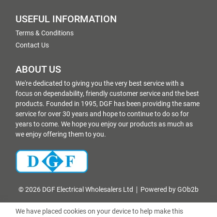
USEFUL INFORMATION
Terms & Conditions
Contact Us
ABOUT US
We're dedicated to giving you the very best service with a
focus on dependability, friendly customer service and the best
products. Founded in 1995, DGF has been providing the same
service for over 30 years and hope to continue to do so for
years to come. We hope you enjoy our products as much as
we enjoy offering them to you.
© 2026 DGF Electrical Wholesalers Ltd
Powered by GOb2b
We have placed cookies on your device to help make this