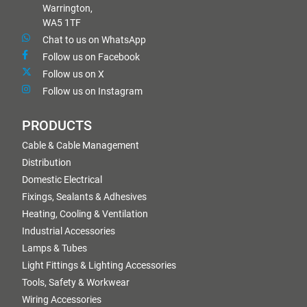
Warrington,
WA5 1TF
Chat to us on WhatsApp
Follow us on Facebook
Follow us on X
Follow us on Instagram
PRODUCTS
Cable & Cable Management
Distribution
Domestic Electrical
Fixings, Sealants & Adhesives
Heating, Cooling & Ventilation
Industrial Accessories
Lamps & Tubes
Light Fittings & Lighting Accessories
Tools, Safety & Workwear
Wiring Accessories