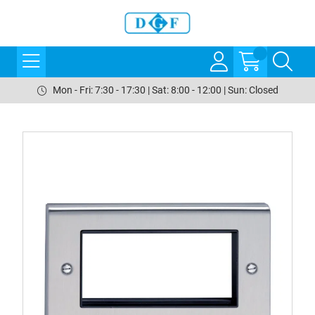
Mon - Fri: 7:30 - 17:30 | Sat: 8:00 - 12:00 | Sun: Closed