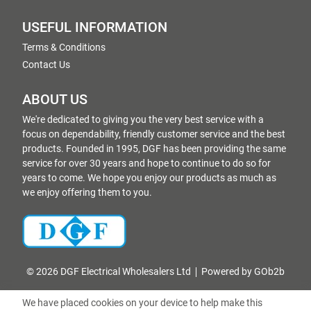
USEFUL INFORMATION
Terms & Conditions
Contact Us
ABOUT US
We're dedicated to giving you the very best service with a
focus on dependability, friendly customer service and the best
products. Founded in 1995, DGF has been providing the same
service for over 30 years and hope to continue to do so for
years to come. We hope you enjoy our products as much as
we enjoy offering them to you.
© 2026 DGF Electrical Wholesalers Ltd
Powered by GOb2b
We have placed cookies on your device to help make this