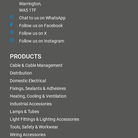
Warrington,
WA5 1TF
Chat to us on WhatsApp
Follow us on Facebook
Follow us on X
Follow us on Instagram
PRODUCTS
Cable & Cable Management
Distribution
Domestic Electrical
Fixings, Sealants & Adhesives
Heating, Cooling & Ventilation
Industrial Accessories
Lamps & Tubes
Light Fittings & Lighting Accessories
Tools, Safety & Workwear
Wiring Accessories