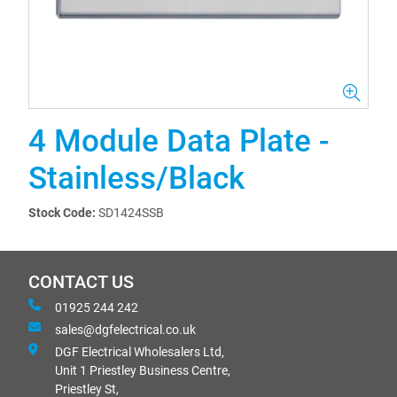
4 Module Data Plate -
Stainless/Black
Stock Code:
SD1424SSB
CONTACT US
01925 244 242
sales@dgfelectrical.co.uk
DGF Electrical Wholesalers Ltd,
Unit 1 Priestley Business Centre,
Priestley St,