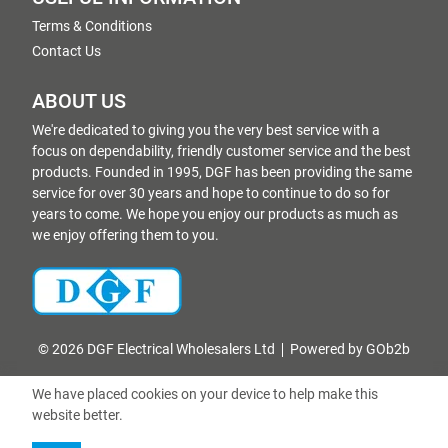
Terms & Conditions
Contact Us
ABOUT US
We're dedicated to giving you the very best service with a
focus on dependability, friendly customer service and the best
products. Founded in 1995, DGF has been providing the same
service for over 30 years and hope to continue to do so for
years to come. We hope you enjoy our products as much as
we enjoy offering them to you.
© 2026 DGF Electrical Wholesalers Ltd
Powered by GOb2b
We have placed cookies on your device to help make this
website better.