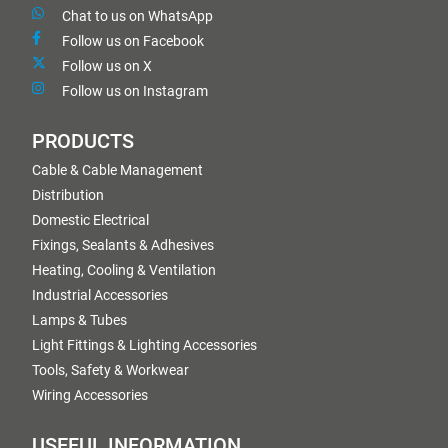
Chat to us on WhatsApp
Follow us on Facebook
Follow us on X
Follow us on Instagram
PRODUCTS
Cable & Cable Management
Distribution
Domestic Electrical
Fixings, Sealants & Adhesives
Heating, Cooling & Ventilation
Industrial Accessories
Lamps & Tubes
Light Fittings & Lighting Accessories
Tools, Safety & Workwear
Wiring Accessories
USEFUL INFORMATION