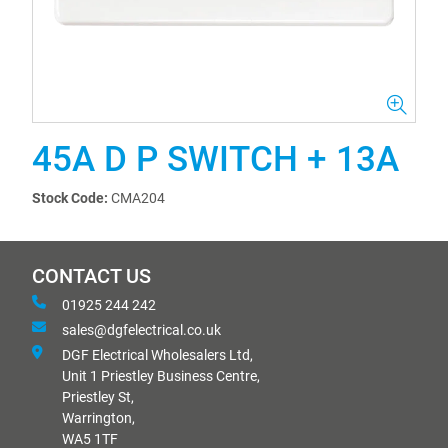
45A D P SWITCH + 13A
Stock Code:
CMA204
CONTACT US
01925 244 242
sales@dgfelectrical.co.uk
DGF Electrical Wholesalers Ltd,
Unit 1 Priestley Business Centre,
Priestley St,
Warrington,
WA5 1TF