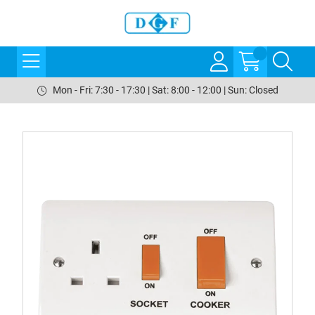
Mon - Fri: 7:30 - 17:30 | Sat: 8:00 - 12:00 | Sun: Closed