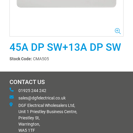
45A DP SW+13A DP SW
Stock Code:
CMA505
CONTACT US
01925 244 242
sales@dgfelectrical.co.uk
DGF Electrical Wholesalers Ltd,
Unit 1 Priestley Business Centre,
Priestley St,
Warrington,
WA5 1TF