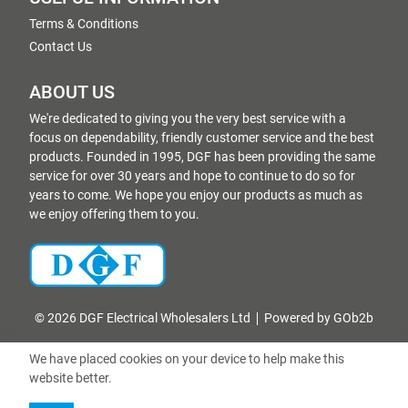
Terms & Conditions
Contact Us
ABOUT US
We're dedicated to giving you the very best service with a
focus on dependability, friendly customer service and the best
products. Founded in 1995, DGF has been providing the same
service for over 30 years and hope to continue to do so for
years to come. We hope you enjoy our products as much as
we enjoy offering them to you.
© 2026 DGF Electrical Wholesalers Ltd
Powered by GOb2b
We have placed cookies on your device to help make this
website better.