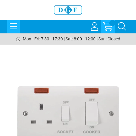
Mon - Fri: 7:30 - 17:30 | Sat: 8:00 - 12:00 | Sun: Closed