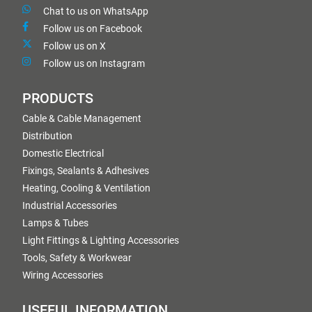
Chat to us on WhatsApp
Follow us on Facebook
Follow us on X
Follow us on Instagram
PRODUCTS
Cable & Cable Management
Distribution
Domestic Electrical
Fixings, Sealants & Adhesives
Heating, Cooling & Ventilation
Industrial Accessories
Lamps & Tubes
Light Fittings & Lighting Accessories
Tools, Safety & Workwear
Wiring Accessories
USEFUL INFORMATION