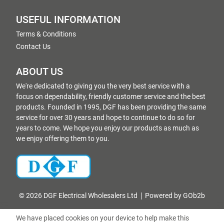
USEFUL INFORMATION
Terms & Conditions
Contact Us
ABOUT US
We're dedicated to giving you the very best service with a
focus on dependability, friendly customer service and the best
products. Founded in 1995, DGF has been providing the same
service for over 30 years and hope to continue to do so for
years to come. We hope you enjoy our products as much as
we enjoy offering them to you.
© 2026 DGF Electrical Wholesalers Ltd
Powered by GOb2b
We have placed cookies on your device to help make this