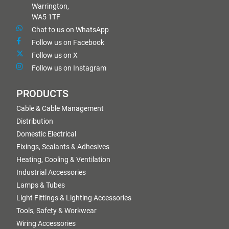
Warrington,
WA5 1TF
Chat to us on WhatsApp
Follow us on Facebook
Follow us on X
Follow us on Instagram
PRODUCTS
Cable & Cable Management
Distribution
Domestic Electrical
Fixings, Sealants & Adhesives
Heating, Cooling & Ventilation
Industrial Accessories
Lamps & Tubes
Light Fittings & Lighting Accessories
Tools, Safety & Workwear
Wiring Accessories