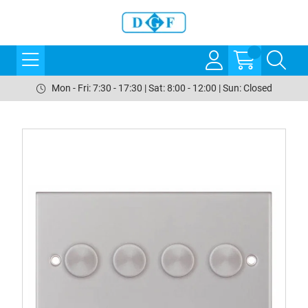
Mon - Fri: 7:30 - 17:30 | Sat: 8:00 - 12:00 | Sun: Closed