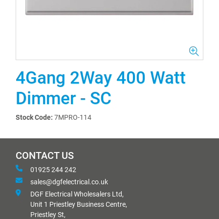
4Gang 2Way 400 Watt
Dimmer - SC
Stock Code:
7MPRO-114
CONTACT US
01925 244 242
sales@dgfelectrical.co.uk
DGF Electrical Wholesalers Ltd,
Unit 1 Priestley Business Centre,
Priestley St,