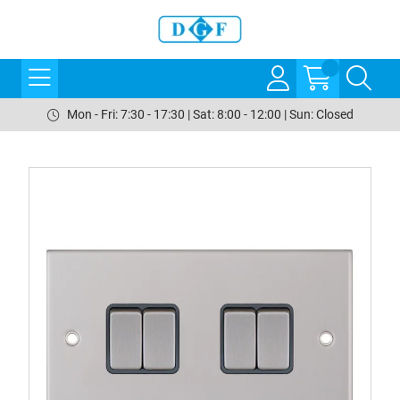
Mon - Fri: 7:30 - 17:30 | Sat: 8:00 - 12:00 | Sun: Closed