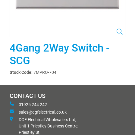
4Gang 2Way Switch -
SCG
Stock Code:
7MPRO-704
CONTACT US
01925 244 242
sales@dgfelectrical.co.uk
DGF Electrical Wholesalers Ltd,
Unit 1 Priestley Business Centre,
Priestley St,