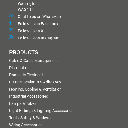
Warrington,
WA5 1TF
Chat to us on WhatsApp
Follow us on Facebook
Follow us on X
Follow us on Instagram
PRODUCTS
Cable & Cable Management
Distribution
Domestic Electrical
Fixings, Sealants & Adhesives
Heating, Cooling & Ventilation
Industrial Accessories
Lamps & Tubes
Light Fittings & Lighting Accessories
Tools, Safety & Workwear
Wiring Accessories