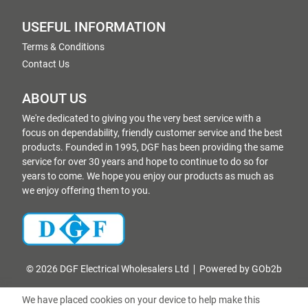
USEFUL INFORMATION
Terms & Conditions
Contact Us
ABOUT US
We're dedicated to giving you the very best service with a
focus on dependability, friendly customer service and the best
products. Founded in 1995, DGF has been providing the same
service for over 30 years and hope to continue to do so for
years to come. We hope you enjoy our products as much as
we enjoy offering them to you.
© 2026 DGF Electrical Wholesalers Ltd
Powered by GOb2b
We have placed cookies on your device to help make this