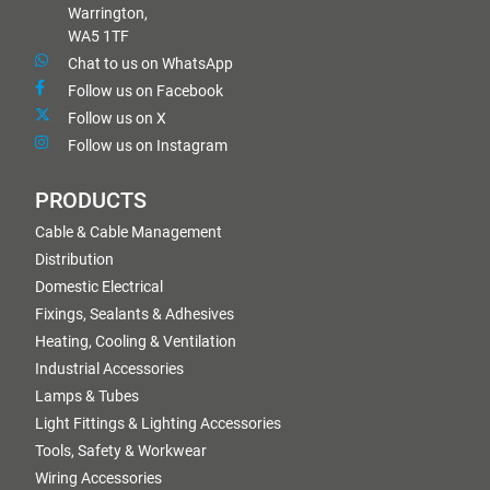
Warrington,
WA5 1TF
Chat to us on WhatsApp
Follow us on Facebook
Follow us on X
Follow us on Instagram
PRODUCTS
Cable & Cable Management
Distribution
Domestic Electrical
Fixings, Sealants & Adhesives
Heating, Cooling & Ventilation
Industrial Accessories
Lamps & Tubes
Light Fittings & Lighting Accessories
Tools, Safety & Workwear
Wiring Accessories