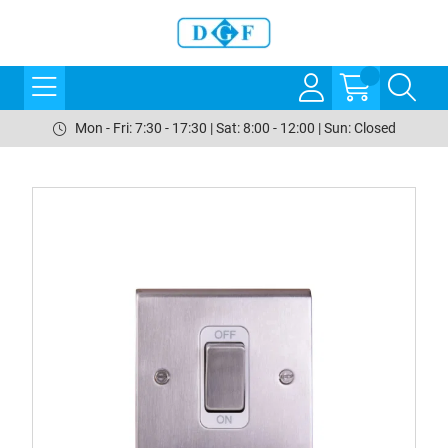
Mon - Fri: 7:30 - 17:30 | Sat: 8:00 - 12:00 | Sun: Closed