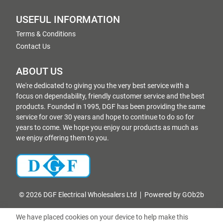
USEFUL INFORMATION
Terms & Conditions
Contact Us
ABOUT US
We're dedicated to giving you the very best service with a
focus on dependability, friendly customer service and the best
products. Founded in 1995, DGF has been providing the same
service for over 30 years and hope to continue to do so for
years to come. We hope you enjoy our products as much as
we enjoy offering them to you.
© 2026 DGF Electrical Wholesalers Ltd
Powered by GOb2b
We have placed cookies on your device to help make this