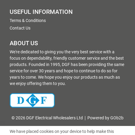
USEFUL INFORMATION
Terms & Conditions
Contact Us
ABOUT US
We're dedicated to giving you the very best service with a
focus on dependability, friendly customer service and the best
products. Founded in 1995, DGF has been providing the same
service for over 30 years and hope to continue to do so for
years to come. We hope you enjoy our products as much as
we enjoy offering them to you.
© 2026 DGF Electrical Wholesalers Ltd
Powered by GOb2b
We have placed cookies on your device to help make this