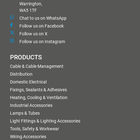
Warrington,
WA5 1TF
Chat to us on WhatsApp
Follow us on Facebook
Follow us on X
Follow us on Instagram
PRODUCTS
Cable & Cable Management
Distribution
Domestic Electrical
Fixings, Sealants & Adhesives
Heating, Cooling & Ventilation
Industrial Accessories
Lamps & Tubes
Light Fittings & Lighting Accessories
Tools, Safety & Workwear
Wiring Accessories