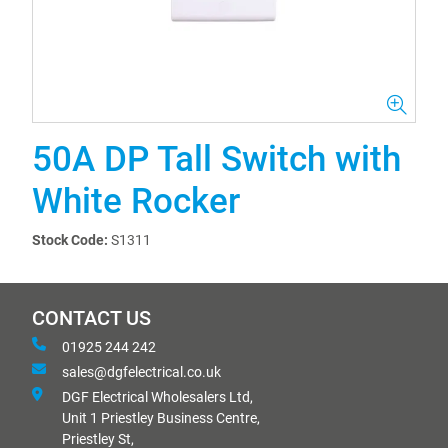
50A DP Tall Switch with
White Rocker
Stock Code:
S1311
CONTACT US
01925 244 242
sales@dgfelectrical.co.uk
DGF Electrical Wholesalers Ltd,
Unit 1 Priestley Business Centre,
Priestley St,