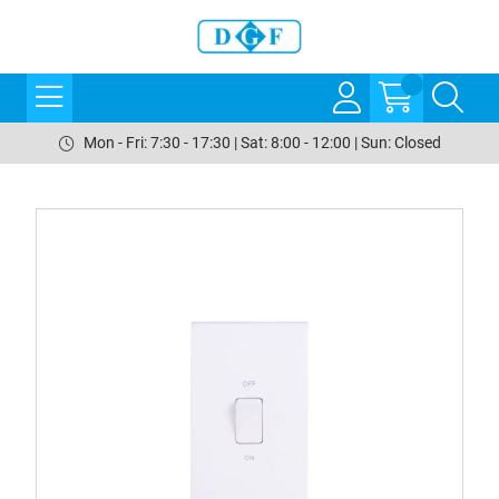
Mon - Fri: 7:30 - 17:30 | Sat: 8:00 - 12:00 | Sun: Closed