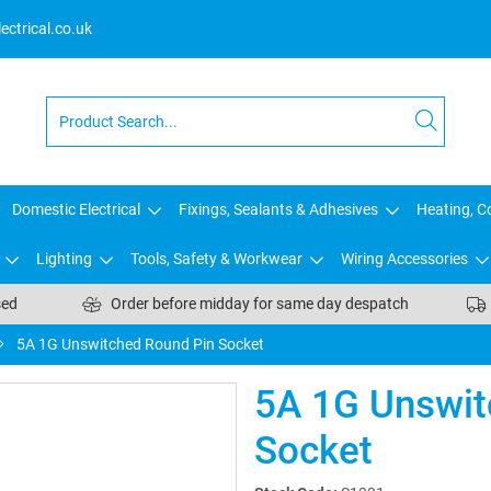
ctrical.co.uk
Domestic Electrical
Fixings, Sealants & Adhesives
Heating, Co
Lighting
Tools, Safety & Workwear
Wiring Accessories
sed
Order before midday for same day despatch
5A 1G Unswitched Round Pin Socket
5A 1G Unswit
Socket