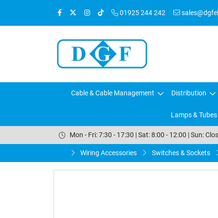
01925 244 242
sales@dgfele
Cable & Cable Management
Distribution
Lamps & Tubes
Mon - Fri: 7:30 - 17:30 | Sat: 8:00 - 12:00 | Sun: Clo
Wiring Accessories
Switches & Sockets