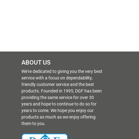
ABOUT US
We're dedicated to giving you the very best
service with a focus on dependability,
friendly customer service and the best
products. Founded in 1995, DGF has been
providing the same service for over 30
years and hope to continue to do so for
years to come. We hope you enjoy our
products as much as we enjoy offering
them to you.