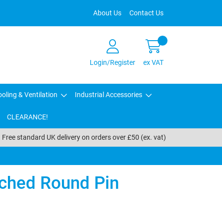
About Us
Contact Us
Login/Register
ex VAT
oling & Ventilation
Industrial Accessories
CLEARANCE!
Free standard UK delivery on orders over £50 (ex. vat)
ched Round Pin