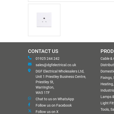
CONTACT US
PROD
01925 244 242
Cable &
sales@dgfelectrical.co.uk
Distribu
DGF Electrical Wholesalers Ltd,
Domestic
Unit 1 Priestley Business Centre,
Fixings,
Priestley St,
Heating,
Warrington,
Industri
WA5 1TF
Lamps &
Chat to us on WhatsApp
Light Fi
Follow us on Facebook
Tools, S
Follow us on X