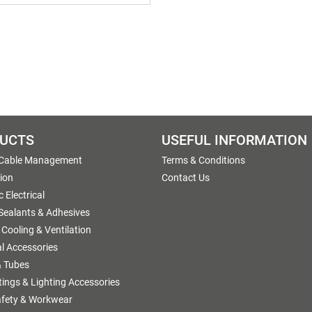
UCTS
USEFUL INFORMATION
 Cable Management
Terms & Conditions
tion
Contact Us
 Electrical
 Sealants & Adhesives
 Cooling & Ventilation
al Accessories
 Tubes
ttings & Lighting Accessories
afety & Workwear