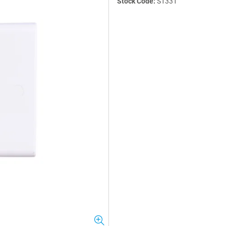
Stock Code:
S1331