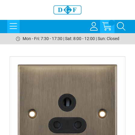
Mon - Fri: 7:30 - 17:30 | Sat: 8:00 - 12:00 | Sun: Closed