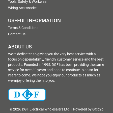
Tools, Safety & Workwear
Wiring Accessories
USEFUL INFORMATION
Terms & Conditions
Contact Us
ABOUT US
We're dedicated to giving you the very best service with a
focus on dependability, friendly customer service and the best
products. Founded in 1995, DGF has been providing the same
service for over 30 years and hope to continue to do so for
years to come. We hope you enjoy our products as much as
we enjoy offering them to you.
© 2026 DGF Electrical Wholesalers Ltd
Powered by GOb2b