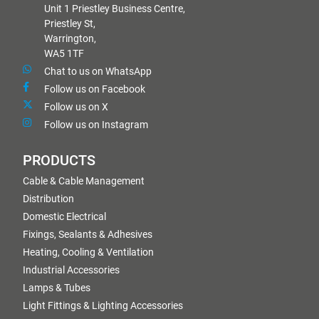
Unit 1 Priestley Business Centre,
Priestley St,
Warrington,
WA5 1TF
Chat to us on WhatsApp
Follow us on Facebook
Follow us on X
Follow us on Instagram
PRODUCTS
Cable & Cable Management
Distribution
Domestic Electrical
Fixings, Sealants & Adhesives
Heating, Cooling & Ventilation
Industrial Accessories
Lamps & Tubes
Light Fittings & Lighting Accessories