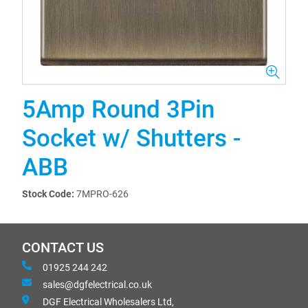
5Amp Round 3Pin
Socket w/ Shutters -
ABB
Stock Code:
7MPRO-626
CONTACT US
01925 244 242
sales@dgfelectrical.co.uk
DGF Electrical Wholesalers Ltd,