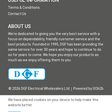
USEFUL INFORMATION
Terms & Conditions
Contact Us
ABOUT US
We're dedicated to giving you the very best service with a
focus on dependability, friendly customer service and the
best products. Founded in 1995, DGF has been providing the
same service for over 30 years and hope to continue to do
so for years to come. We hope you enjoy our products as
much as we enjoy offering them to you.
© 2026 DGF Electrical Wholesalers Ltd
Powered by GOb2b
We have placed cookies on your device to help make this
website better.