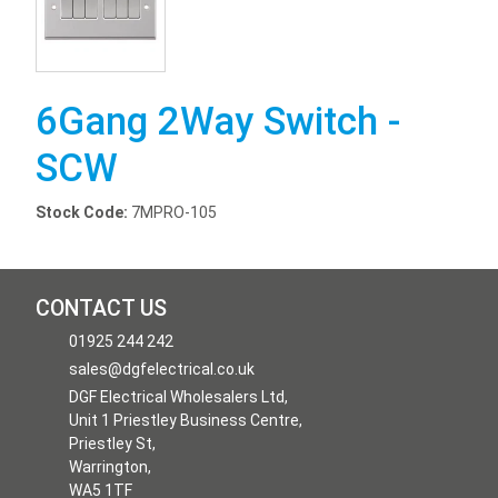
6Gang 2Way Switch -
SCW
Stock Code:
7MPRO-105
CONTACT US
01925 244 242
sales@dgfelectrical.co.uk
DGF Electrical Wholesalers Ltd,
Unit 1 Priestley Business Centre,
Priestley St,
Warrington,
WA5 1TF