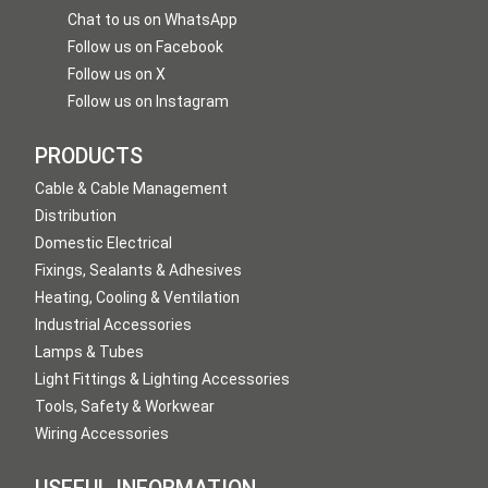
Chat to us on WhatsApp
Follow us on Facebook
Follow us on X
Follow us on Instagram
PRODUCTS
Cable & Cable Management
Distribution
Domestic Electrical
Fixings, Sealants & Adhesives
Heating, Cooling & Ventilation
Industrial Accessories
Lamps & Tubes
Light Fittings & Lighting Accessories
Tools, Safety & Workwear
Wiring Accessories