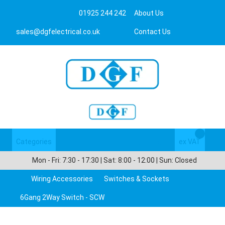
01925 244 242
About Us
sales@dgfelectrical.co.uk
Contact Us
Categories
Login/Register
ex VAT
Mon - Fri: 7:30 - 17:30 | Sat: 8:00 - 12:00 | Sun: Closed
Wiring Accessories
Switches & Sockets
6Gang 2Way Switch - SCW