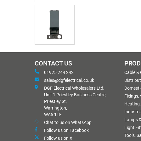
CONTACT US
PROD
01925 244 242
Cable &
sales@dgfelectrical.co.uk
Distribu
DGF Electrical Wholesalers Ltd,
Domestic
Unit 1 Priestley Business Centre,
Fixings,
Priestley St,
Heating,
Warrington,
Industri
WA5 1TF
Lamps &
Chat to us on WhatsApp
Light Fi
Follow us on Facebook
Tools, S
Follow us on X