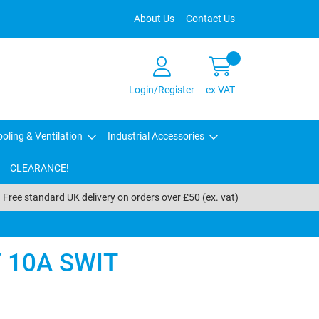
About Us
Contact Us
Login/Register
ex VAT
oling & Ventilation
Industrial Accessories
CLEARANCE!
Free standard UK delivery on orders over £50 (ex. vat)
 10A SWIT