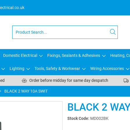
ctrical.co.uk
Domestic Electrical
Fixings, Sealants & Adhesives
Heating, Co
Lighting
Tools, Safety & Workwear
Wiring Accessories
sed
Order before midday for same day despatch
BLACK 2 WAY 10A SWIT
BLACK 2 WAY
Stock Code:
MD002BK