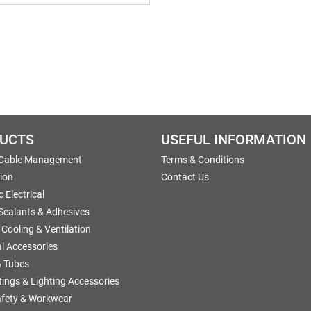
UCTS
USEFUL INFORMATION
 Cable Management
Terms & Conditions
tion
Contact Us
 Electrical
 Sealants & Adhesives
 Cooling & Ventilation
al Accessories
 Tubes
ttings & Lighting Accessories
afety & Workwear