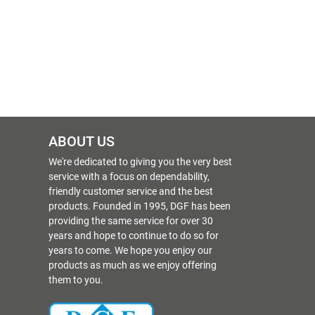
ABOUT US
We're dedicated to giving you the very best
service with a focus on dependability,
friendly customer service and the best
products. Founded in 1995, DGF has been
providing the same service for over 30
years and hope to continue to do so for
years to come. We hope you enjoy our
products as much as we enjoy offering
them to you.