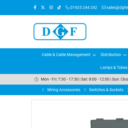
01925 244 242
sales@dgfele
Cable & Cable Management
Distribution
Lamps & Tubes
Mon - Fri: 7:30 - 17:30 | Sat: 8:00 - 12:00 | Sun: Clo
Wiring Accessories
Switches & Sockets