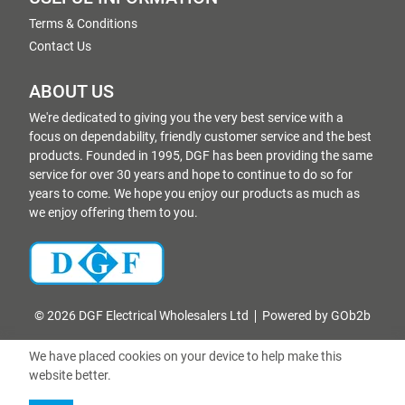
Terms & Conditions
Contact Us
ABOUT US
We're dedicated to giving you the very best service with a
focus on dependability, friendly customer service and the best
products. Founded in 1995, DGF has been providing the same
service for over 30 years and hope to continue to do so for
years to come. We hope you enjoy our products as much as
we enjoy offering them to you.
© 2026 DGF Electrical Wholesalers Ltd
Powered by GOb2b
We have placed cookies on your device to help make this
website better.