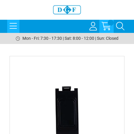
Mon - Fri: 7:30 - 17:30 | Sat: 8:00 - 12:00 | Sun: Closed