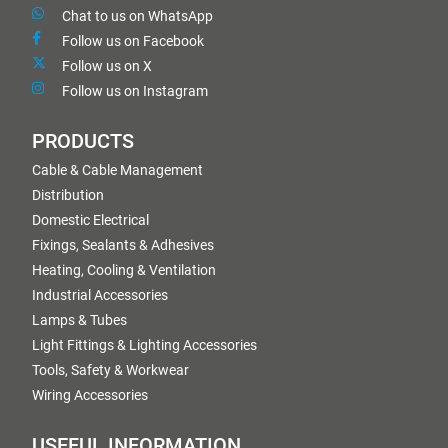
Chat to us on WhatsApp
Follow us on Facebook
Follow us on X
Follow us on Instagram
PRODUCTS
Cable & Cable Management
Distribution
Domestic Electrical
Fixings, Sealants & Adhesives
Heating, Cooling & Ventilation
Industrial Accessories
Lamps & Tubes
Light Fittings & Lighting Accessories
Tools, Safety & Workwear
Wiring Accessories
USEFUL INFORMATION