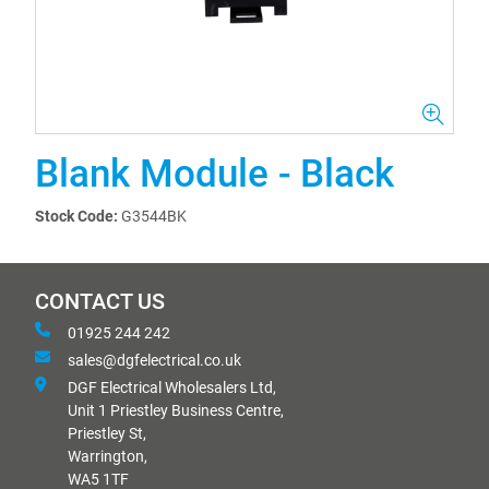
Blank Module - Black
Stock Code:
G3544BK
CONTACT US
01925 244 242
sales@dgfelectrical.co.uk
DGF Electrical Wholesalers Ltd,
Unit 1 Priestley Business Centre,
Priestley St,
Warrington,
WA5 1TF